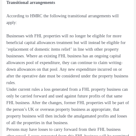
Transitional arrangements
According to HMRC the following transitional arrangements will
apply:
Businesses with FHL properties will no longer be eligible for more
beneficial capital allowances treatment but will instead be eligible for
‘replacement of domestic items relief’ in line with other property
businesses. Where an existing FHL business has an ongoing capital
allowances pool of expenditure, they can continue to claim writing-
down allowances on that pool. Any new expenditure incurred on or
after the operative date must be considered under the property business
rules.
Under current rules a loss generated from a FHL property business can
only be carried forward and used against future profits of that same
FHL business. After the changes, former FHL properties will be part of
the person’s UK or overseas property business as appropriate, that
property business will then include the amalgamated profits and losses
of all the properties in that business.
Persons may have losses to carry forward from their FHL business