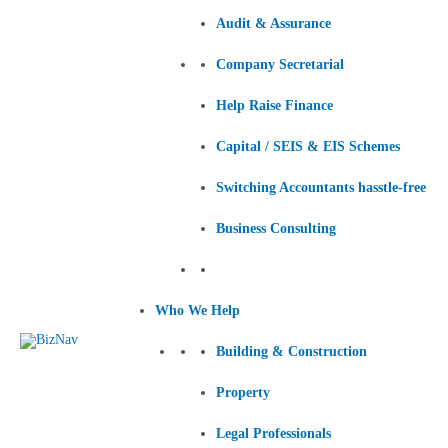
Audit & Assurance
Company Secretarial
Help Raise Finance
Capital / SEIS & EIS Schemes
Switching Accountants hasstle-free
Business Consulting
Who We Help
Building & Construction
Property
Legal Professionals