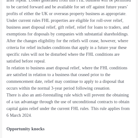
after repeal. Losses generated from this FHL business will be permitted
to be carried forward and be available for set off against future years’
profits of either the UK or overseas property business as appropriate.
Under current rules FHL properties are eligible for roll-over relief,
business asset disposal relief, gift relief, relief for loans to traders, and
exemptions for disposals by companies with substantial shareholdings.
After the changes eligibility for the reliefs will cease, however, where
criteria for relief includes conditions that apply in a future year these
specific rules will not be disturbed where the FHL conditions are
satisfied before repeal.
In relation to business asset disposal relief, where the FHL conditions
are satisfied in relation to a business that ceased prior to the
commencement date, relief may continue to apply to a disposal that
occurs within the normal 3-year period following cessation.
There is also an anti-forestalling rule which will prevent the obtaining
of a tax advantage through the use of unconditional contracts to obtain
capital gains relief under the current FHL rules. This rule applies from
6 March 2024.
Opportunity knocks