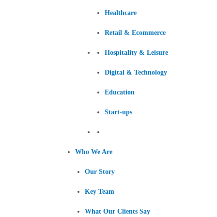
Healthcare
Retail & Ecommerce
Hospitality & Leisure
Digital & Technology
Education
Start-ups
Who We Are
Our Story
Key Team
What Our Clients Say