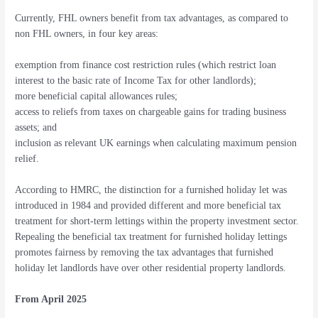
Currently, FHL owners benefit from tax advantages, as compared to
non FHL owners, in four key areas:
exemption from finance cost restriction rules (which restrict loan
interest to the basic rate of Income Tax for other landlords);
more beneficial capital allowances rules;
access to reliefs from taxes on chargeable gains for trading business
assets; and
inclusion as relevant UK earnings when calculating maximum pension
relief.
According to HMRC, the distinction for a furnished holiday let was
introduced in 1984 and provided different and more beneficial tax
treatment for short-term lettings within the property investment sector.
Repealing the beneficial tax treatment for furnished holiday lettings
promotes fairness by removing the tax advantages that furnished
holiday let landlords have over other residential property landlords.
From April 2025