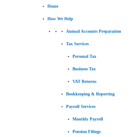
Skip
Post
Home
to
navigation
content
How We Help
Annual Accounts Preparation
Tax Services
Personal Tax
Business Tax
VAT Returns
Bookkeeping & Reporting
Payroll Services
Monthly Payroll
Pension Filings