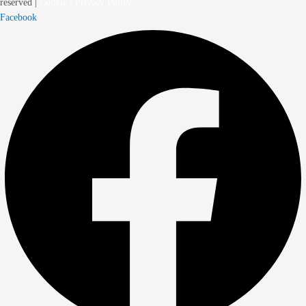
reserved |
Cookie / Privacy Policy
Facebook