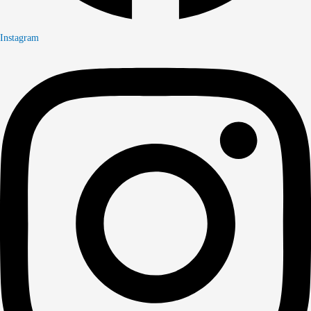
Instagram