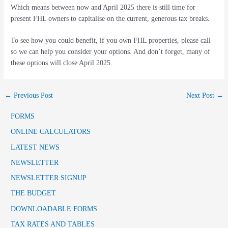
Which means between now and April 2025 there is still time for
present FHL owners to capitalise on the current, generous tax breaks.
To see how you could benefit, if you own FHL properties, please call
so we can help you consider your options. And don’t forget, many of
these options will close April 2025.
←
Previous Post
Next Post
→
FORMS
ONLINE CALCULATORS
LATEST NEWS
NEWSLETTER
NEWSLETTER SIGNUP
THE BUDGET
DOWNLOADABLE FORMS
TAX RATES AND TABLES