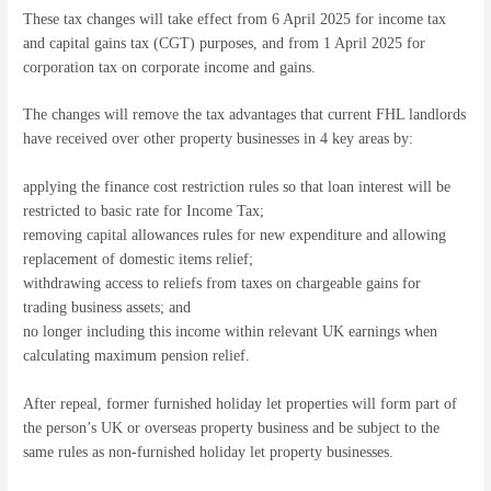
These tax changes will take effect from 6 April 2025 for income tax
and capital gains tax (CGT) purposes, and from 1 April 2025 for
corporation tax on corporate income and gains.
The changes will remove the tax advantages that current FHL landlords
have received over other property businesses in 4 key areas by:
applying the finance cost restriction rules so that loan interest will be
restricted to basic rate for Income Tax;
removing capital allowances rules for new expenditure and allowing
replacement of domestic items relief;
withdrawing access to reliefs from taxes on chargeable gains for
trading business assets; and
no longer including this income within relevant UK earnings when
calculating maximum pension relief.
After repeal, former furnished holiday let properties will form part of
the person’s UK or overseas property business and be subject to the
same rules as non-furnished holiday let property businesses.