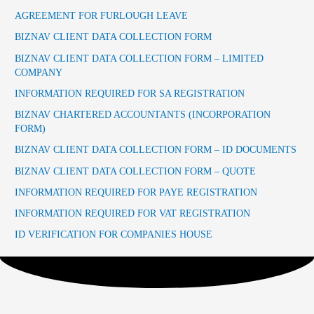
AGREEMENT FOR FURLOUGH LEAVE
BIZNAV CLIENT DATA COLLECTION FORM
BIZNAV CLIENT DATA COLLECTION FORM – LIMITED
COMPANY
INFORMATION REQUIRED FOR SA REGISTRATION
BIZNAV CHARTERED ACCOUNTANTS (INCORPORATION
FORM)
BIZNAV CLIENT DATA COLLECTION FORM – ID DOCUMENTS
BIZNAV CLIENT DATA COLLECTION FORM – QUOTE
INFORMATION REQUIRED FOR PAYE REGISTRATION
INFORMATION REQUIRED FOR VAT REGISTRATION
ID VERIFICATION FOR COMPANIES HOUSE