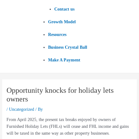
Contact us
Growth Model
Resources
Business Crystal Ball
Make A Payment
Opportunity knocks for holiday lets
owners
/
Uncategorized
/ By
From April 2025, the present tax breaks enjoyed by owners of
Furnished Holiday Lets (FHLs) will cease and FHL income and gains
will be taxed in the same way as other property businesses.