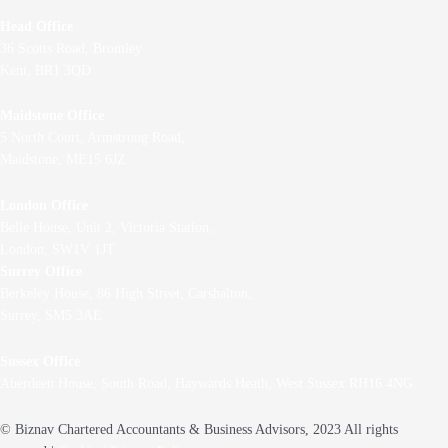
Head Office
36 Scotts Road, Bromley
Kent, BR1 3QD
Maidstone Office
5 North Court, Armstrong Road,
Maidstone, ME15 6JZ
London Office
Belle House, Unit 2,
Victoria Station,
London, SW1V 1JT
Surrey Office
Berkeley House, 86 High Street,
Carshalton,
Surrey, SM5 3AE
Sussex Office
Aberdeen House, South Road, Haywards Heath, West Sussex RH16 4NG
© Biznav Chartered Accountants & Business Advisors, 2023 All rights