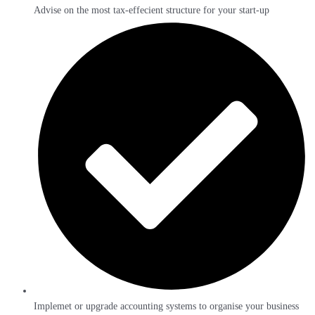
Advise on the most tax-effecient structure for your start-up
Implemet or upgrade accounting systems to organise your business