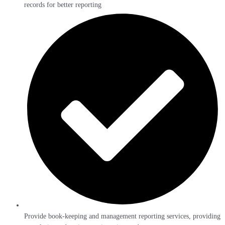
records for better reporting
Provide book-keeping and management reporting services, providing