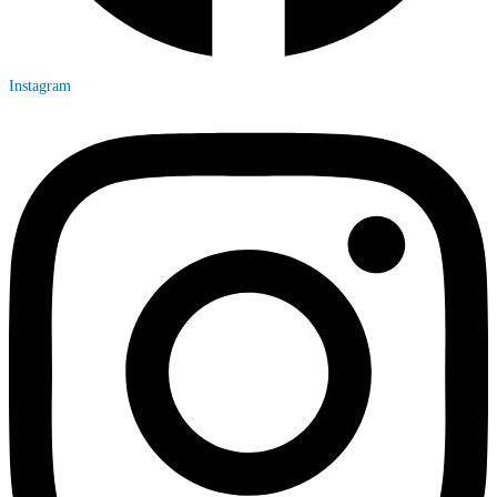
Instagram