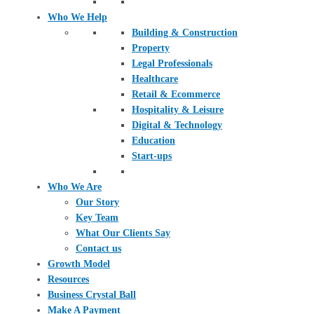
Who We Help
Building & Construction
Property
Legal Professionals
Healthcare
Retail & Ecommerce
Hospitality & Leisure
Digital & Technology
Education
Start-ups
Who We Are
Our Story
Key Team
What Our Clients Say
Contact us
Growth Model
Resources
Business Crystal Ball
Make A Payment