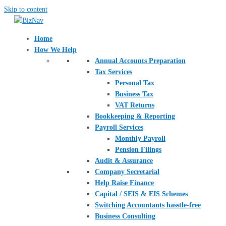
Skip to content
Home
How We Help
Annual Accounts Preparation
Tax Services
Personal Tax
Business Tax
VAT Returns
Bookkeeping & Reporting
Payroll Services
Monthly Payroll
Pension Filings
Audit & Assurance
Company Secretarial
Help Raise Finance
Capital / SEIS & EIS Schemes
Switching Accountants hasstle-free
Business Consulting