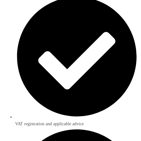
VAT registration and applicable advice