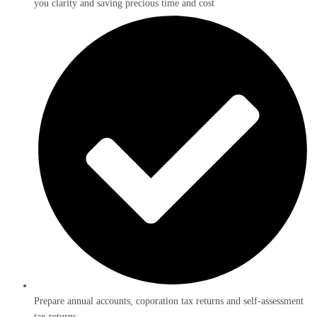
you clarity and saving precious time and cost
Prepare annual accounts, coporation tax returns and self-assessment
tax returns