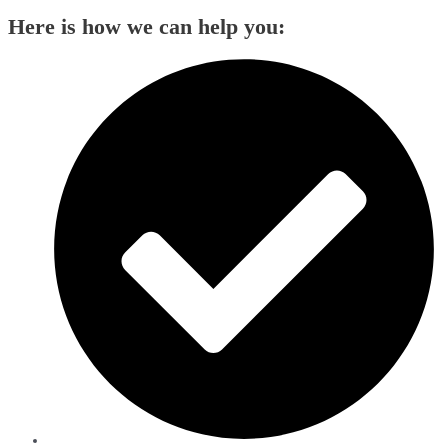
Here is how we can help you: