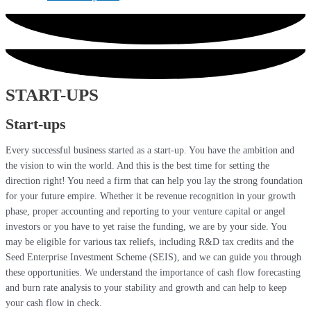
START-UPS
Start-ups
Every successful business started as a start-up. You have the ambition and
the vision to win the world. And this is the best time for setting the
direction right! You need a firm that can help you lay the strong foundation
for your future empire. Whether it be revenue recognition in your growth
phase, proper accounting and reporting to your venture capital or angel
investors or you have to yet raise the funding, we are by your side. You
may be eligible for various tax reliefs, including R&D tax credits and the
Seed Enterprise Investment Scheme (SEIS), and we can guide you through
these opportunities. We understand the importance of cash flow forecasting
and burn rate analysis to your stability and growth and can help to keep
your cash flow in check.