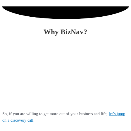
Why BizNav?
Because we deliver life changing results for our clients. We achieve these
with out-of-the-box thinking, deploying cutting-edge technology, top talent,
streamlined processes and pro-active communication. With a combined 60
years of partner experience in diverse sectors and world-class qualification
with the Institute of Chartered Accountants in England & Wales (ICAEW),
we are uniquely equipped to save you tax, provide insights for business
growth and stay ahead of your competition in this disruptive business
environment. We only take on clients where we feel we can unlock massive
value for them through a collaborative approach.
So, if you are willing to get more out of your business and life,
let’s
jump
on a discovery call
.