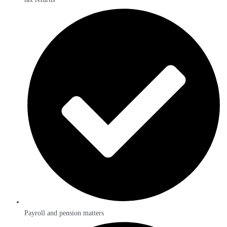
Payroll and pension matters