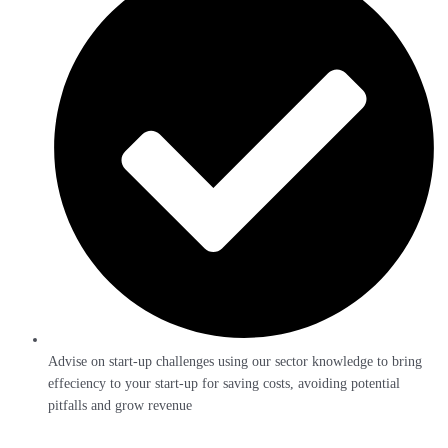
Advise on start-up challenges using our sector knowledge to bring
effeciency to your start-up for saving costs, avoiding potential
pitfalls and grow revenue