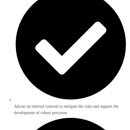
Advise on internal controls to mitigate the risks and support the
development of robust processes