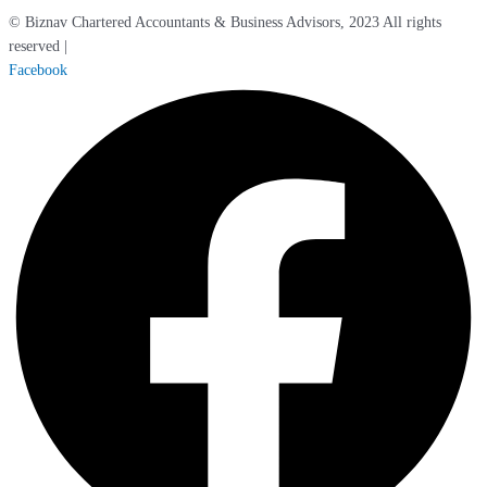
© Biznav Chartered Accountants & Business Advisors, 2023 All rights
reserved |
Cookie / Privacy Policy
Facebook