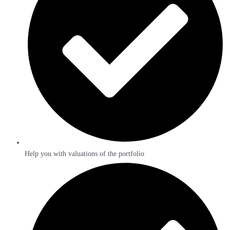
Help you with valuations of the portfolio