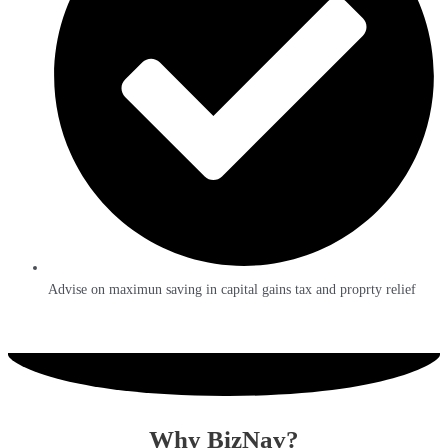
Advise on maximun saving in capital gains tax and proprty relief
Why BizNav?