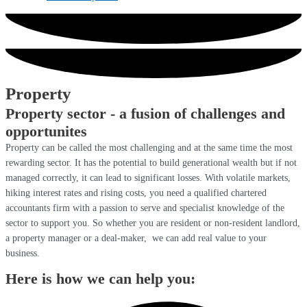
Property
Property sector - a fusion of challenges and
opportunites
Property can be called the most challenging and at the same time the most
rewarding sector. It has the potential to build generational wealth but if not
managed correctly, it can lead to significant losses. With volatile markets,
hiking interest rates and rising costs, you need a qualified chartered
accountants firm with a passion to serve and specialist knowledge of the
sector to support you. So whether you are resident or non-resident landlord,
a property manager or a deal-maker, we can add real value to your
business.
Here is how we can help you: