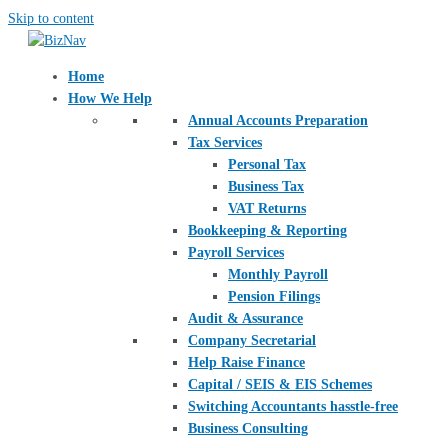
Skip to content
Home
How We Help
Annual Accounts Preparation
Tax Services
Personal Tax
Business Tax
VAT Returns
Bookkeeping & Reporting
Payroll Services
Monthly Payroll
Pension Filings
Audit & Assurance
Company Secretarial
Help Raise Finance
Capital / SEIS & EIS Schemes
Switching Accountants hasstle-free
Business Consulting