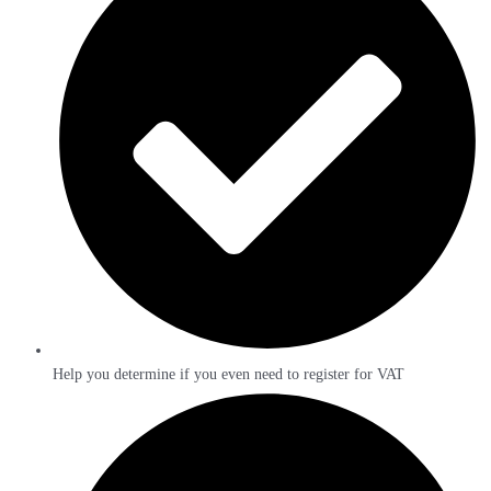
Help you determine if you even need to register for VAT