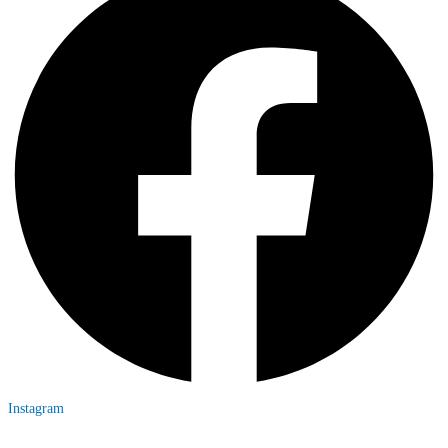
Instagram