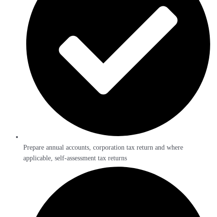
Prepare annual accounts, corporation tax return and where
applicable, self-assessment tax returns