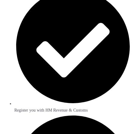
Register you with HM Revenue & Customs