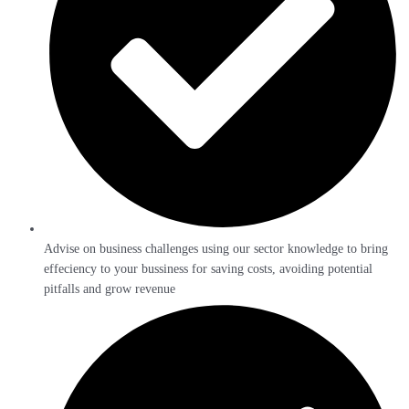
Advise on business challenges using our sector knowledge to bring
effeciency to your bussiness for saving costs, avoiding potential
pitfalls and grow revenue