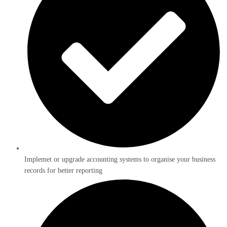
Implemet or upgrade accounting systems to organise your business
records for better reporting