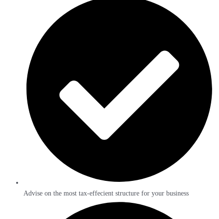
Advise on the most tax-effecient structure for your business