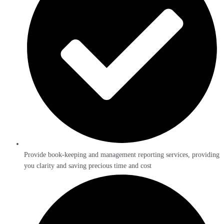
Provide book-keeping and management reporting services, providing
you clarity and saving precious time and cost