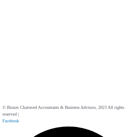
Kent, BR1 3QD
Maidstone Office
5 North Court, Armstrong Road,
Maidstone, ME15 6JZ
London Office
Belle House, Unit 2,
Victoria Station,
London, SW1V 1JT
Surrey Office
Berkeley House, 86 High Street,
Carshalton,
Surrey, SM5 3AE
Sussex Office
Aberdeen House, South Road, Haywards Heath, West Sussex RH16 4NG
© Biznav Chartered Accountants & Business Advisors, 2023 All rights
reserved |
Cookie / Privacy Policy
Facebook