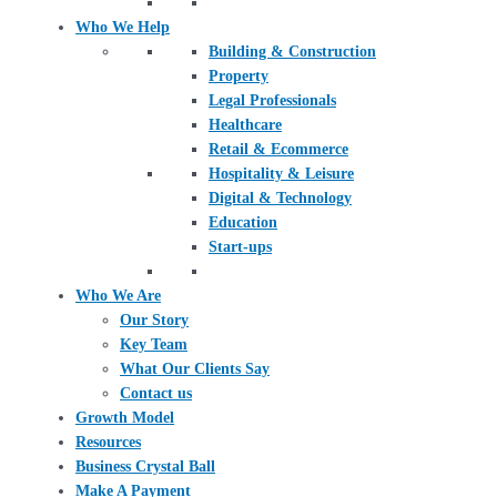
Who We Help
Building & Construction
Property
Legal Professionals
Healthcare
Retail & Ecommerce
Hospitality & Leisure
Digital & Technology
Education
Start-ups
Who We Are
Our Story
Key Team
What Our Clients Say
Contact us
Growth Model
Resources
Business Crystal Ball
Make A Payment