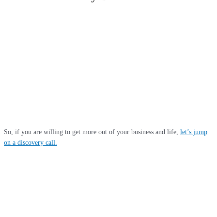
Because we deliver life changing results for our clients. We achieve these
with out-of-the-box thinking, deploying cutting-edge technology, top talent,
streamlined processes and pro-active communication. With a combined 60
years of partner experience in diverse sectors and world-class qualification
with the Institute of Chartered Accountants in England & Wales (ICAEW),
we are uniquely equipped to save you tax, provide insights for business
growth and stay ahead of your competition in this disruptive business
environment. We only take on clients where we feel we can unlock massive
value for them through a collaborative approach.
So, if you are willing to get more out of your business and life,
let’s
jump
on a discovery call
.
Head Office
36 Scotts Road, Bromley