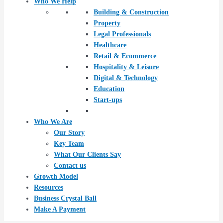
Who We Help
Building & Construction
Property
Legal Professionals
Healthcare
Retail & Ecommerce
Hospitality & Leisure
Digital & Technology
Education
Start-ups
Who We Are
Our Story
Key Team
What Our Clients Say
Contact us
Growth Model
Resources
Business Crystal Ball
Make A Payment