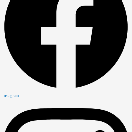
Instagram