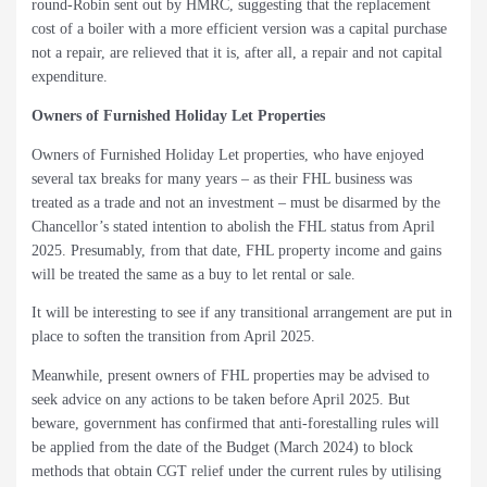
round-Robin sent out by HMRC, suggesting that the replacement
cost of a boiler with a more efficient version was a capital purchase
not a repair, are relieved that it is, after all, a repair and not capital
expenditure.
Owners of Furnished Holiday Let Properties
Owners of Furnished Holiday Let properties, who have enjoyed
several tax breaks for many years – as their FHL business was
treated as a trade and not an investment – must be disarmed by the
Chancellor’s stated intention to abolish the FHL status from April
2025. Presumably, from that date, FHL property income and gains
will be treated the same as a buy to let rental or sale.
It will be interesting to see if any transitional arrangement are put in
place to soften the transition from April 2025.
Meanwhile, present owners of FHL properties may be advised to
seek advice on any actions to be taken before April 2025. But
beware, government has confirmed that anti-forestalling rules will
be applied from the date of the Budget (March 2024) to block
methods that obtain CGT relief under the current rules by utilising