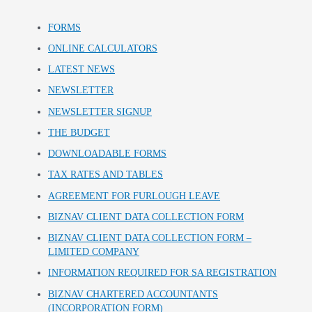
FORMS
ONLINE CALCULATORS
LATEST NEWS
NEWSLETTER
NEWSLETTER SIGNUP
THE BUDGET
DOWNLOADABLE FORMS
TAX RATES AND TABLES
AGREEMENT FOR FURLOUGH LEAVE
BIZNAV CLIENT DATA COLLECTION FORM
BIZNAV CLIENT DATA COLLECTION FORM –
LIMITED COMPANY
INFORMATION REQUIRED FOR SA REGISTRATION
BIZNAV CHARTERED ACCOUNTANTS
(INCORPORATION FORM)