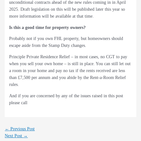
unconditional contracts ahead of the new rules coming in in April
2025. Draft legislation on this will be published later this year so
more information will be available at that time.
Is this a good time for property owners?
Probably not if you own FHL property, but homeowners should
escape aside from the Stamp Duty changes.
Principle Private Residence Relief – in most cases, no CGT to pay
when you sell your own home – is still in place. You can still let out
a room in your home and pay no tax if the rents received are less
than £7,500 per annum and you abide by the Rent-a-Room Relief
rules.
And if you are concerned by any of the issues raised in this post
please call
←
Previous Post
Next Post
→