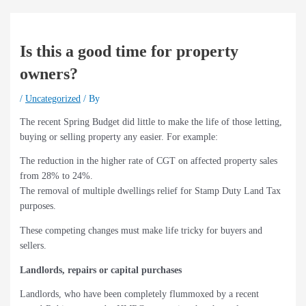
Is this a good time for property
owners?
/
Uncategorized
/ By
The recent Spring Budget did little to make the life of those letting,
buying or selling property any easier. For example:
The reduction in the higher rate of CGT on affected property sales
from 28% to 24%.
The removal of multiple dwellings relief for Stamp Duty Land Tax
purposes.
These competing changes must make life tricky for buyers and
sellers.
Landlords, repairs or capital purchases
Landlords, who have been completely flummoxed by a recent