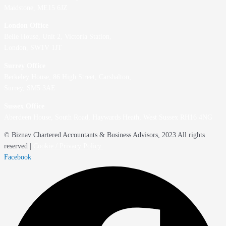
Maidstone, ME15 6JZ
London Office
Belle House, Unit 2,
Victoria Station,
London, SW1V 1JT
Surrey Office
Berkeley House, 86 High Street,
Carshalton,
Surrey, SM5 3AE
Sussex Office
Aberdeen House, South Road, Haywards Heath, West Sussex RH16 4NG
© Biznav Chartered Accountants & Business Advisors, 2023 All rights
reserved |
Cookie / Privacy Policy
Facebook