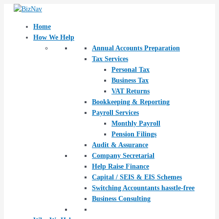
Skip
Post
to
navigation
content
Home
How We Help
Annual Accounts Preparation
Tax Services
Personal Tax
Business Tax
VAT Returns
Bookkeeping & Reporting
Payroll Services
Monthly Payroll
Pension Filings
Audit & Assurance
Company Secretarial
Help Raise Finance
Capital / SEIS & EIS Schemes
Switching Accountants hasstle-free
Business Consulting