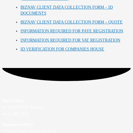
BIZNAV CLIENT DATA COLLECTION FORM – ID
DOCUMENTS
BIZNAV CLIENT DATA COLLECTION FORM – QUOTE
INFORMATION REQUIRED FOR PAYE REGISTRATION
INFORMATION REQUIRED FOR VAT REGISTRATION
ID VERIFICATION FOR COMPANIES HOUSE
Head Office
36 Scotts Road, Bromley
Kent, BR1 3QD
Maidstone Office
5 North Court, Armstrong Road,