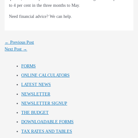
to 4 per cent in the three months to May.
Need financial advice? We can help.
←
Previous Post
Next Post
→
FORMS
ONLINE CALCULATORS
LATEST NEWS
NEWSLETTER
NEWSLETTER SIGNUP
THE BUDGET
DOWNLOADABLE FORMS
TAX RATES AND TABLES