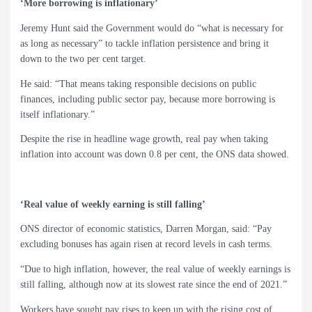
‘More borrowing is inflationary’
Jeremy Hunt said the Government would do “what is necessary for
as long as necessary” to tackle inflation persistence and bring it
down to the two per cent target.
He said: “That means taking responsible decisions on public
finances, including public sector pay, because more borrowing is
itself inflationary.”
Despite the rise in headline wage growth, real pay when taking
inflation into account was down 0.8 per cent, the ONS data showed.
‘Real value of weekly earning is still falling’
ONS director of economic statistics, Darren Morgan, said: “Pay
excluding bonuses has again risen at record levels in cash terms.
“Due to high inflation, however, the real value of weekly earnings is
still falling, although now at its slowest rate since the end of 2021.”
Workers have sought pay rises to keep up with the rising cost of