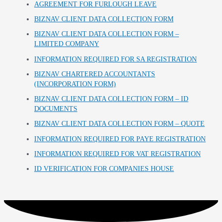
AGREEMENT FOR FURLOUGH LEAVE
BIZNAV CLIENT DATA COLLECTION FORM
BIZNAV CLIENT DATA COLLECTION FORM –
LIMITED COMPANY
INFORMATION REQUIRED FOR SA REGISTRATION
BIZNAV CHARTERED ACCOUNTANTS
(INCORPORATION FORM)
BIZNAV CLIENT DATA COLLECTION FORM – ID
DOCUMENTS
BIZNAV CLIENT DATA COLLECTION FORM – QUOTE
INFORMATION REQUIRED FOR PAYE REGISTRATION
INFORMATION REQUIRED FOR VAT REGISTRATION
ID VERIFICATION FOR COMPANIES HOUSE