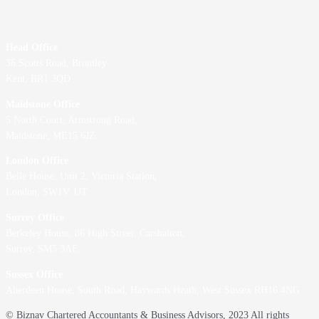
Head Office
36 Scotts Road, Bromley
Kent, BR1 3QD
Maidstone Office
5 North Court, Armstrong Road,
Maidstone, ME15 6JZ
London Office
Belle House, Unit 2,
Victoria Station,
London, SW1V 1JT
Surrey Office
Berkeley House, 86 High Street,
Carshalton,
Surrey, SM5 3AE
Sussex Office
Aberdeen House, South Road, Haywards Heath, West Sussex RH16 4NG
© Biznav Chartered Accountants & Business Advisors, 2023 All rights