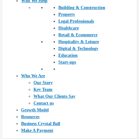
Who We Help
Building & Construction
Property
Legal Professionals
Healthcare
Retail & Ecommerce
Hospitality & Leisure
Digital & Technology
Education
Start-ups
Who We Are
Our Story
Key Team
What Our Clients Say
Contact us
Growth Model
Resources
Business Crystal Ball
Make A Payment