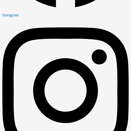
Instagram