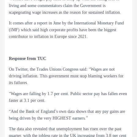
living and some commentators claim the Government is
scapegoating wage increases as the reason for sustained inflation.
It comes after a report in June by the International Monetary Fund
(IMF) which said high corporate profits have been the biggest
contributor to inflation in Europe since 2021.
Response from TUC
On Twitter, the Trades Unions Congress said: “Wages are not
driving inflation. This government must stop blaming workers for
its failures.
“Wages are falling by 1.7 per cent. Public sector pay has fallen even
faster at 3.1 per cent.
“And the Bank of England’s own data shows that any pay gains are
being driven by the very HIGHEST earners.”
The data also revealed that unemployment has risen over the past
quarter, with the jobless rate in the UK increasing from 3.8 per cent