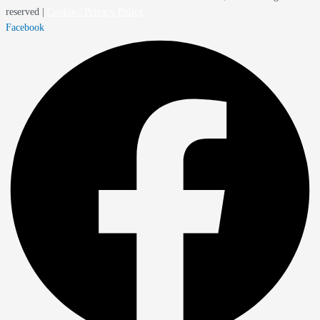
reserved |
Cookie / Privacy Policy
Facebook