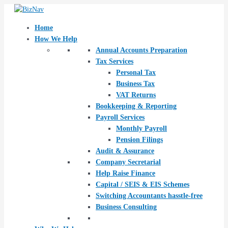
Skip
Post
to
navigation
content
Home
How We Help
Annual Accounts Preparation
Tax Services
Personal Tax
Business Tax
VAT Returns
Bookkeeping & Reporting
Payroll Services
Monthly Payroll
Pension Filings
Audit & Assurance
Company Secretarial
Help Raise Finance
Capital / SEIS & EIS Schemes
Switching Accountants hasstle-free
Business Consulting