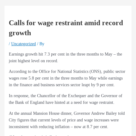
Calls for wage restraint amid record
growth
/
Uncategorized
/ By
Earnings growth hit 7.3 per cent in the three months to May – the
joint highest level on record.
According to the Office for National Statistics (ONS), public sector
wages rose 5.8 per cent in the three months to May while earnings
in the finance and business services sector leapt by 9 per cent.
In response, the Chancellor of the Exchequer and the Governor of
the Bank of England have hinted at a need for wage restraint.
At the annual Mansion House dinner, Governor Andrew Bailey told
City figures that current levels of price and wage increases were
inconsistent with reducing inflation – now at 8.7 per cent.