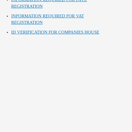
REGISTRATION
INFORMATION REQUIRED FOR VAT
REGISTRATION
ID VERIFICATION FOR COMPANIES HOUSE