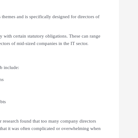
themes and is specifically designed for directors of
y with certain statutory obligations. These can range
ctors of mid-sized companies in the IT sector.
b include:
ns
bts
ur research found that too many company directors
d that it was often complicated or overwhelming when