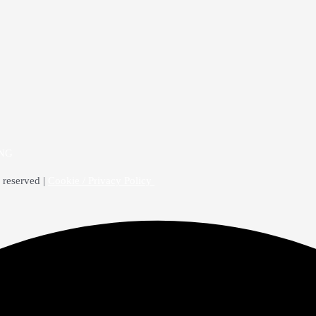
4NG
 reserved |
Cookie / Privacy Policy