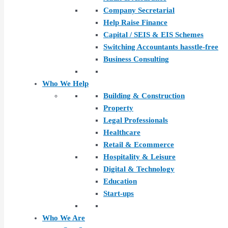
Company Secretarial
Help Raise Finance
Capital / SEIS & EIS Schemes
Switching Accountants hasstle-free
Business Consulting
Who We Help
Building & Construction
Property
Legal Professionals
Healthcare
Retail & Ecommerce
Hospitality & Leisure
Digital & Technology
Education
Start-ups
Who We Are