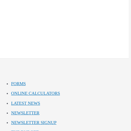
FORMS
ONLINE CALCULATORS
LATEST NEWS
NEWSLETTER
NEWSLETTER SIGNUP