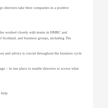
s directors take their companies in a positive
t also worked closely with teams in HMRC and
f Scotland, and business groups, including The
ion and advice is crucial throughout the business cycle
age – in one place to enable directors to access what
 help.