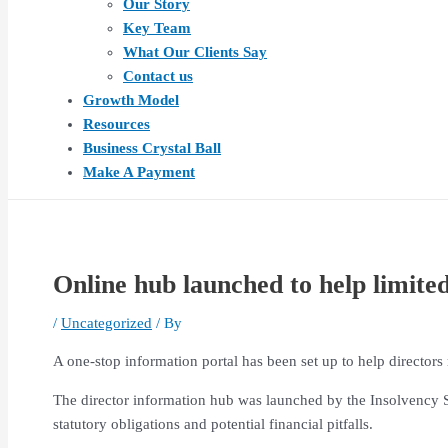
Our Story
Key Team
What Our Clients Say
Contact us
Growth Model
Resources
Business Crystal Ball
Make A Payment
Online hub launched to help limite
/
Uncategorized
/ By
A one-stop information portal has been set up to help directors
The director information hub was launched by the Insolvency S
statutory obligations and potential financial pitfalls.