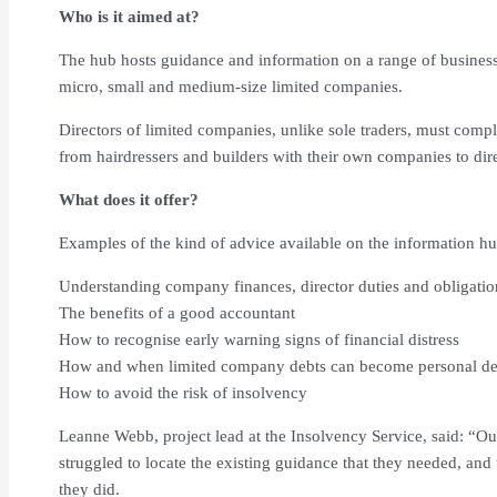
Who is it aimed at?
The hub hosts guidance and information on a range of business 
micro, small and medium-size limited companies.
Directors of limited companies, unlike sole traders, must compl
from hairdressers and builders with their own companies to dire
What does it offer?
Examples of the kind of advice available on the information hu
Understanding company finances, director duties and obligatio
The benefits of a good accountant
How to recognise early warning signs of financial distress
How and when limited company debts can become personal de
How to avoid the risk of insolvency
Leanne Webb, project lead at the Insolvency Service, said: “O
struggled to locate the existing guidance that they needed, an
they did.