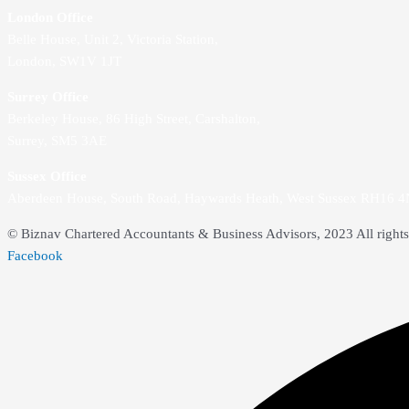
London Office
Belle House, Unit 2,
Victoria Station,
London, SW1V 1JT
Surrey Office
Berkeley House, 86 High Street,
Carshalton,
Surrey, SM5 3AE
Sussex Office
Aberdeen House, South Road, Haywards Heath, West Sussex RH16 
© Biznav Chartered Accountants & Business Advisors, 2023 All rights
Facebook