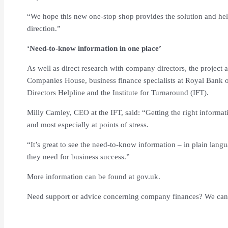
“We hope this new one-stop shop provides the solution and help
direction.”
‘Need-to-know information in one place’
As well as direct research with company directors, the projec
Companies House, business finance specialists at Royal Bank o
Directors Helpline and the Institute for Turnaround (IFT).
Milly Camley, CEO at the IFT, said: “Getting the right informat
and most especially at points of stress.
“It’s great to see the need-to-know information – in plain langu
they need for business success.”
More information can be found at gov.uk.
Need support or advice concerning company finances? We can