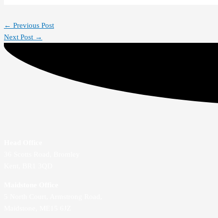
←
Previous Post
Next Post
→
Head Office
36 Scotts Road, Bromley
Kent, BR1 3QD
Maidstone Office
5 North Court, Armstrong Road,
Maidstone, ME15 6JZ