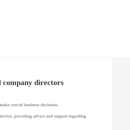
d company directors
 make crucial business decisions.
ervice, providing advice and support regarding