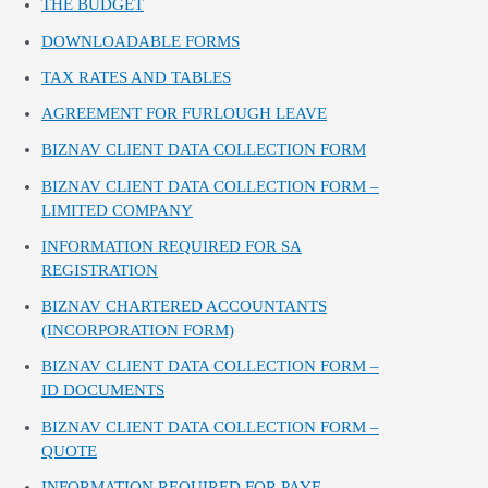
THE BUDGET
DOWNLOADABLE FORMS
TAX RATES AND TABLES
AGREEMENT FOR FURLOUGH LEAVE
BIZNAV CLIENT DATA COLLECTION FORM
BIZNAV CLIENT DATA COLLECTION FORM –
LIMITED COMPANY
INFORMATION REQUIRED FOR SA
REGISTRATION
BIZNAV CHARTERED ACCOUNTANTS
(INCORPORATION FORM)
BIZNAV CLIENT DATA COLLECTION FORM –
ID DOCUMENTS
BIZNAV CLIENT DATA COLLECTION FORM –
QUOTE
INFORMATION REQUIRED FOR PAYE