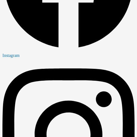
Instagram