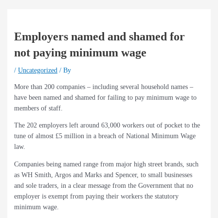
Employers named and shamed for
not paying minimum wage
/
Uncategorized
/ By
More than 200 companies – including several household names –
have been named and shamed for failing to pay minimum wage to
members of staff.
The 202 employers left around 63,000 workers out of pocket to the
tune of almost £5 million in a breach of National Minimum Wage
law.
Companies being named range from major high street brands, such
as WH Smith, Argos and Marks and Spencer, to small businesses
and sole traders, in a clear message from the Government that no
employer is exempt from paying their workers the statutory
minimum wage.