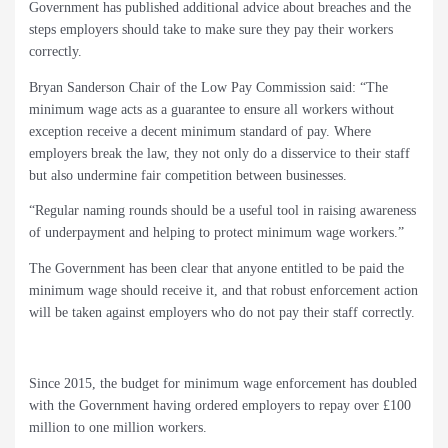
Government has published additional advice about breaches and the
steps employers should take to make sure they pay their workers
correctly.
Bryan Sanderson Chair of the Low Pay Commission said: “The
minimum wage acts as a guarantee to ensure all workers without
exception receive a decent minimum standard of pay. Where
employers break the law, they not only do a disservice to their staff
but also undermine fair competition between businesses.
“Regular naming rounds should be a useful tool in raising awareness
of underpayment and helping to protect minimum wage workers.”
The Government has been clear that anyone entitled to be paid the
minimum wage should receive it, and that robust enforcement action
will be taken against employers who do not pay their staff correctly.
Since 2015, the budget for minimum wage enforcement has doubled
with the Government having ordered employers to repay over £100
million to one million workers.