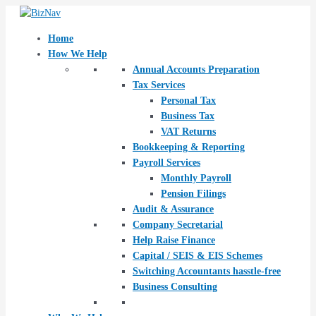
Skip
Post
to
navigation
content
Home
How We Help
Annual Accounts Preparation
Tax Services
Personal Tax
Business Tax
VAT Returns
Bookkeeping & Reporting
Payroll Services
Monthly Payroll
Pension Filings
Audit & Assurance
Company Secretarial
Help Raise Finance
Capital / SEIS & EIS Schemes
Switching Accountants hasstle-free
Business Consulting