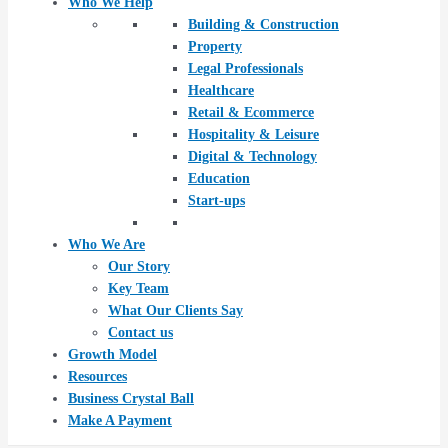
Who We Help
Building & Construction
Property
Legal Professionals
Healthcare
Retail & Ecommerce
Hospitality & Leisure
Digital & Technology
Education
Start-ups
Who We Are
Our Story
Key Team
What Our Clients Say
Contact us
Growth Model
Resources
Business Crystal Ball
Make A Payment