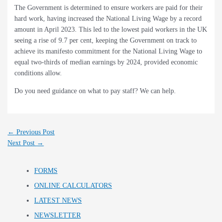
The Government is determined to ensure workers are paid for their
hard work, having increased the National Living Wage by a record
amount in April 2023. This led to the lowest paid workers in the UK
seeing a rise of 9.7 per cent, keeping the Government on track to
achieve its manifesto commitment for the National Living Wage to
equal two-thirds of median earnings by 2024, provided economic
conditions allow.
Do you need guidance on what to pay staff? We can help.
←
Previous Post
Next Post
→
FORMS
ONLINE CALCULATORS
LATEST NEWS
NEWSLETTER