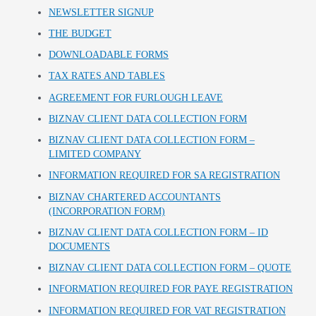
NEWSLETTER SIGNUP
THE BUDGET
DOWNLOADABLE FORMS
TAX RATES AND TABLES
AGREEMENT FOR FURLOUGH LEAVE
BIZNAV CLIENT DATA COLLECTION FORM
BIZNAV CLIENT DATA COLLECTION FORM –
LIMITED COMPANY
INFORMATION REQUIRED FOR SA REGISTRATION
BIZNAV CHARTERED ACCOUNTANTS
(INCORPORATION FORM)
BIZNAV CLIENT DATA COLLECTION FORM – ID
DOCUMENTS
BIZNAV CLIENT DATA COLLECTION FORM – QUOTE
INFORMATION REQUIRED FOR PAYE REGISTRATION
INFORMATION REQUIRED FOR VAT REGISTRATION