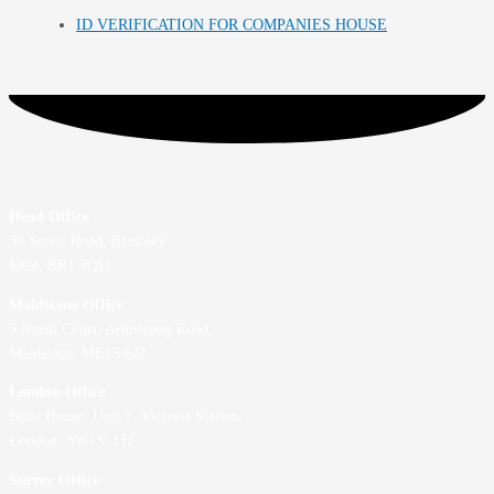
ID VERIFICATION FOR COMPANIES HOUSE
Head Office
36 Scotts Road, Bromley
Kent, BR1 3QD
Maidstone Office
5 North Court, Armstrong Road,
Maidstone, ME15 6JZ
London Office
Belle House, Unit 2,
Victoria Station,
London, SW1V 1JT
Surrey Office