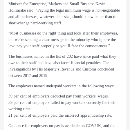
Minister for Enterprise, Markets and Small Business Kevin
Hollinrake said: “Paying the legal minimum wage is non-negotiable
and all businesses, whatever their size, should know better than to
short-change hard-working staff.
“Most businesses do the right thing and look after their employees,
but we’re sending a clear message to the minority who ignore the
law: pay your staff properly or you’ll face the consequences.”
The businesses named in the list of 202 have since paid what they
owe to their staff and have also faced financial penalties. The
investigations by His Majesty’s Revenue and Customs concluded
between 2017 and 2019.
The employers named underpaid workers in the following ways:
39 per cent of employers deducted pay from workers’ wages.
39 per cent of employers failed to pay workers correctly for their
working time.
21 per cent of employers paid the incorrect apprenticeship rate.
Guidance for employers on pay is available on GOV.UK, and the