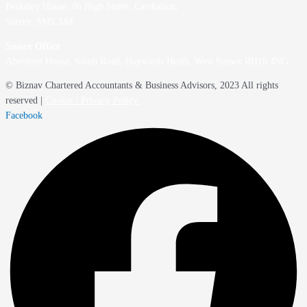
Berkeley House, 86 High Street,
Carshalton,
Surrey, SM5 3AE
Sussex Office
Aberdeen House, South Road, Haywards Heath, West Sussex RH16 4NG
© Biznav Chartered Accountants & Business Advisors, 2023 All rights
reserved |
Cookie / Privacy Policy
Facebook