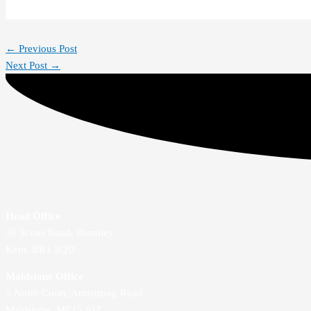
←
Previous Post
Next Post
→
Head Office
36 Scotts Road, Bromley
Kent, BR1 3QD
Maidstone Office
5 North Court, Armstrong Road,
Maidstone, ME15 6JZ