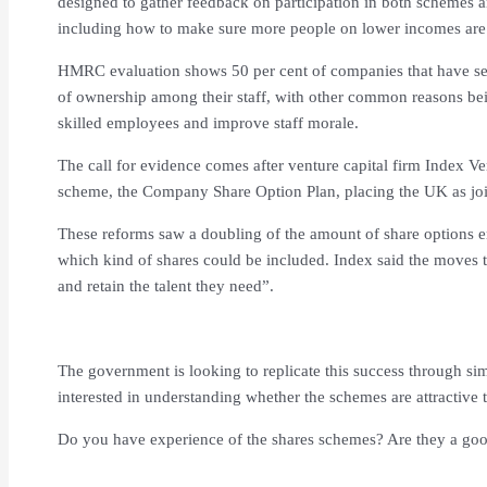
designed to gather feedback on participation in both schemes 
including how to make sure more people on lower incomes are 
HMRC evaluation shows 50 per cent of companies that have set
of ownership among their staff, with other common reasons being
skilled employees and improve staff morale.
The call for evidence comes after venture capital firm Index V
scheme, the Company Share Option Plan, placing the UK as joi
These reforms saw a doubling of the amount of share options 
which kind of shares could be included. Index said the moves 
and retain the talent they need”.
The government is looking to replicate this success through sim
interested in understanding whether the schemes are attractive 
Do you have experience of the shares schemes? Are they a goo