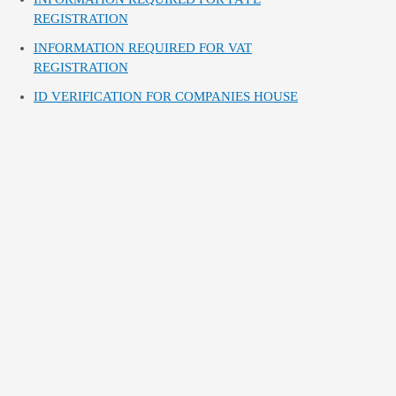
REGISTRATION
INFORMATION REQUIRED FOR VAT
REGISTRATION
ID VERIFICATION FOR COMPANIES HOUSE