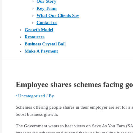
Our Story
Key Team
What Our Clients Say
Contact us
Growth Model
Resources
Business Crystal Ball
Make A Payment
Employee shares schemes facing g
/
Uncategorized
/ By
Schemes offering people shares in their employer are set for 
boost business growth.
The Government wants to hear views on Save As You Earn (SAYE)
improve the schemes and expand their use by making it easier f