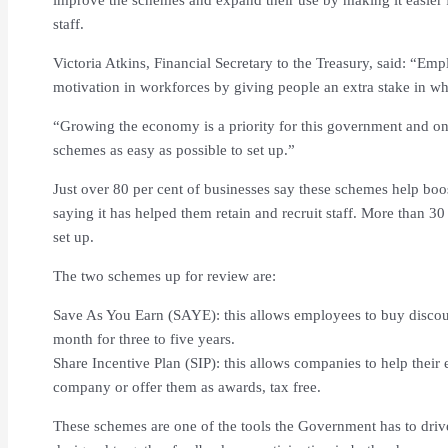
staff.
Victoria Atkins, Financial Secretary to the Treasury, said: “Em
motivation in workforces by giving people an extra stake in wha
“Growing the economy is a priority for this government and o
schemes as easy as possible to set up.”
Just over 80 per cent of businesses say these schemes help boost
saying it has helped them retain and recruit staff. More than 30
set up.
The two schemes up for review are:
Save As You Earn (SAYE): this allows employees to buy discou
month for three to five years.
Share Incentive Plan (SIP): this allows companies to help their 
company or offer them as awards, tax free.
These schemes are one of the tools the Government has to driv