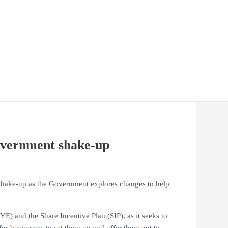
overnment shake-up
a shake-up as the Government explores changes to help
 and the Share Incentive Plan (SIP), as it seeks to
or businesses to set them up and offer them out to