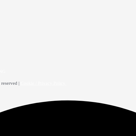
4NG
 reserved |
Cookie / Privacy Policy