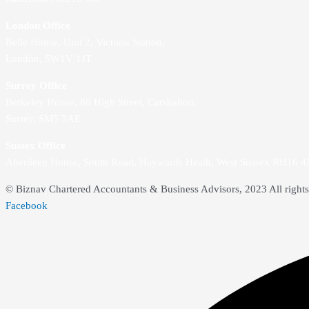
London Office
Belle House, Unit 2,
Victoria Station,
London, SW1V 1JT
Surrey Office
Berkeley House, 86 High Street,
Carshalton,
Surrey, SM5 3AE
Sussex Office
Aberdeen House, South Road, Haywards Heath, West Sussex RH16 
© Biznav Chartered Accountants & Business Advisors, 2023 All rights
Facebook