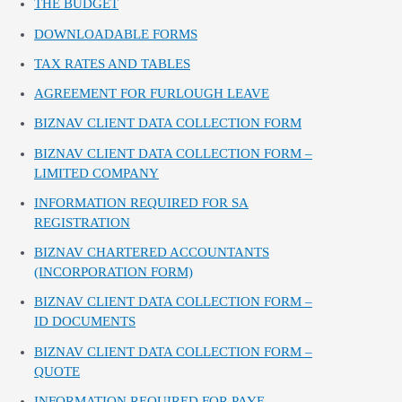
THE BUDGET
DOWNLOADABLE FORMS
TAX RATES AND TABLES
AGREEMENT FOR FURLOUGH LEAVE
BIZNAV CLIENT DATA COLLECTION FORM
BIZNAV CLIENT DATA COLLECTION FORM –
LIMITED COMPANY
INFORMATION REQUIRED FOR SA
REGISTRATION
BIZNAV CHARTERED ACCOUNTANTS
(INCORPORATION FORM)
BIZNAV CLIENT DATA COLLECTION FORM –
ID DOCUMENTS
BIZNAV CLIENT DATA COLLECTION FORM –
QUOTE
INFORMATION REQUIRED FOR PAYE