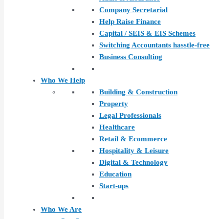
Company Secretarial
Help Raise Finance
Capital / SEIS & EIS Schemes
Switching Accountants hasstle-free
Business Consulting
Who We Help
Building & Construction
Property
Legal Professionals
Healthcare
Retail & Ecommerce
Hospitality & Leisure
Digital & Technology
Education
Start-ups
Who We Are