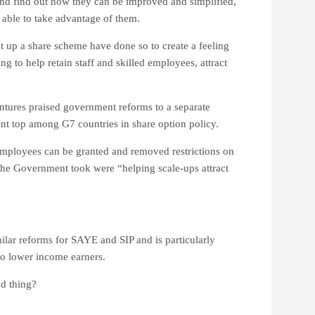
and find out how they can be improved and simplified,
able to take advantage of them.
 up a share scheme have done so to create a feeling
 to help retain staff and skilled employees, attract
entures praised government reforms to a separate
nt top among G7 countries in share option policy.
employees can be granted and removed restrictions on
the Government took were “helping scale-ups attract
ilar reforms for SAYE and SIP and is particularly
to lower income earners.
d thing?