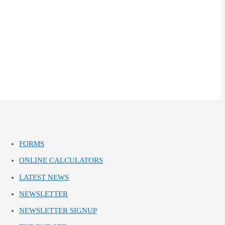
FORMS
ONLINE CALCULATORS
LATEST NEWS
NEWSLETTER
NEWSLETTER SIGNUP