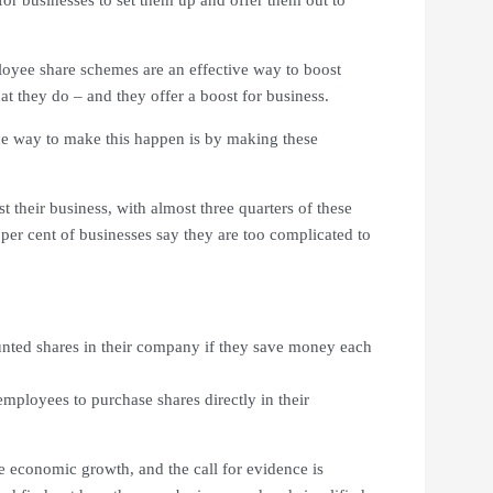
ployee share schemes are an effective way to boost
t they do – and they offer a boost for business.
ne way to make this happen is by making these
 their business, with almost three quarters of these
 per cent of businesses say they are too complicated to
nted shares in their company if they save money each
employees to purchase shares directly in their
e economic growth, and the call for evidence is