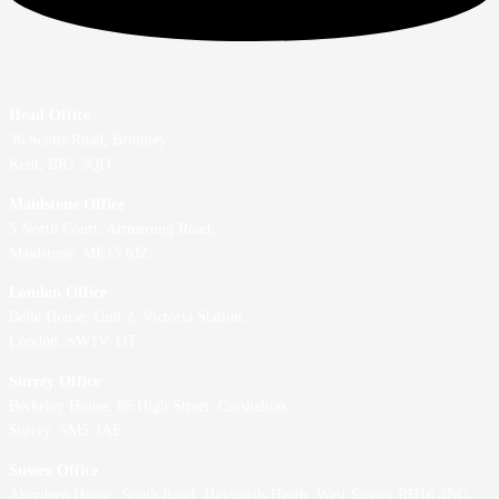
Head Office
36 Scotts Road, Bromley
Kent, BR1 3QD
Maidstone Office
5 North Court, Armstrong Road,
Maidstone, ME15 6JZ
London Office
Belle House, Unit 2,
Victoria Station,
London, SW1V 1JT
Surrey Office
Berkeley House, 86 High Street,
Carshalton,
Surrey, SM5 3AE
Sussex Office
Aberdeen House, South Road, Haywards Heath, West Sussex RH16 4NG