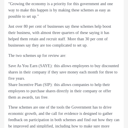
“Growing the economy is a priority for this government and one
way to make this happen is by making these schemes as easy as
possible to set up.”
Just over 80 per cent of businesses say these schemes help boost
their business, with almost three quarters of these saying it has
helped them retain and recruit staff. More than 30 per cent of
businesses say they are too complicated to set up.
The two schemes up for review are:
Save As You Earn (SAYE): this allows employees to buy discounted
shares in their company if they save money each month for three to
five years.
Share Incentive Plan (SIP): this allows companies to help their
employees to purchase shares directly in their company or offer
them as awards, tax free.
These schemes are one of the tools the Government has to drive
economic growth, and the call for evidence is designed to gather
feedback on participation in both schemes and find out how they can
be improved and simplified, including how to make sure more