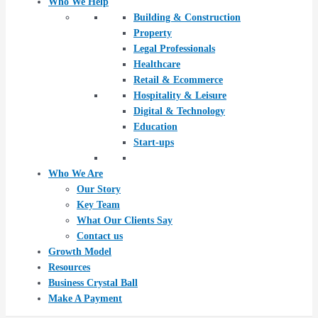
Who We Help
Building & Construction
Property
Legal Professionals
Healthcare
Retail & Ecommerce
Hospitality & Leisure
Digital & Technology
Education
Start-ups
Who We Are
Our Story
Key Team
What Our Clients Say
Contact us
Growth Model
Resources
Business Crystal Ball
Make A Payment