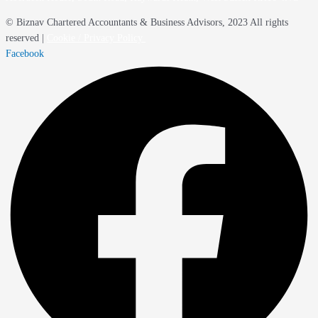
© Biznav Chartered Accountants & Business Advisors, 2023 All rights
reserved |
Cookie / Privacy Policy
Facebook