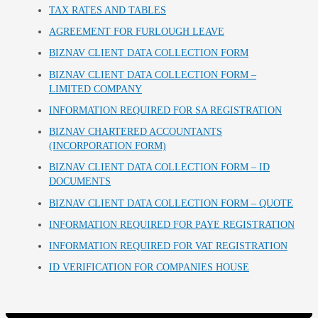
TAX RATES AND TABLES
AGREEMENT FOR FURLOUGH LEAVE
BIZNAV CLIENT DATA COLLECTION FORM
BIZNAV CLIENT DATA COLLECTION FORM –
LIMITED COMPANY
INFORMATION REQUIRED FOR SA REGISTRATION
BIZNAV CHARTERED ACCOUNTANTS
(INCORPORATION FORM)
BIZNAV CLIENT DATA COLLECTION FORM – ID
DOCUMENTS
BIZNAV CLIENT DATA COLLECTION FORM – QUOTE
INFORMATION REQUIRED FOR PAYE REGISTRATION
INFORMATION REQUIRED FOR VAT REGISTRATION
ID VERIFICATION FOR COMPANIES HOUSE