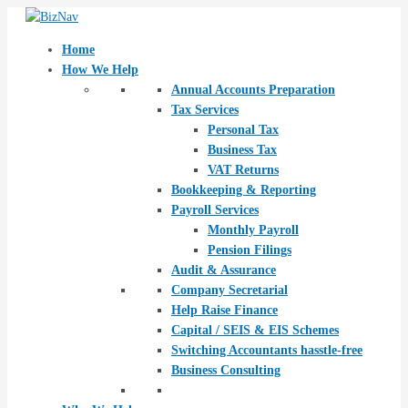
Skip
Post
to
navigation
content
Home
How We Help
Annual Accounts Preparation
Tax Services
Personal Tax
Business Tax
VAT Returns
Bookkeeping & Reporting
Payroll Services
Monthly Payroll
Pension Filings
Audit & Assurance
Company Secretarial
Help Raise Finance
Capital / SEIS & EIS Schemes
Switching Accountants hasstle-free
Business Consulting