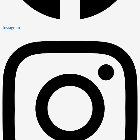
Instagram