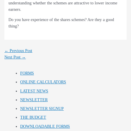
understanding whether the schemes are attractive to lower income
earners.
Do you have experience of the shares schemes? Are they a good
thing?
←
Previous Post
Next Post
→
FORMS
ONLINE CALCULATORS
LATEST NEWS
NEWSLETTER
NEWSLETTER SIGNUP
THE BUDGET
DOWNLOADABLE FORMS