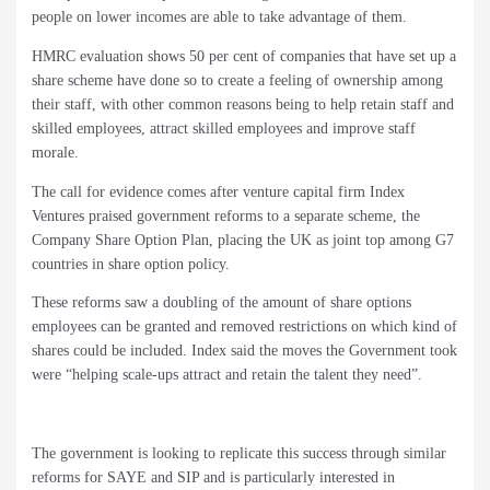
people on lower incomes are able to take advantage of them.
HMRC evaluation shows 50 per cent of companies that have set up a
share scheme have done so to create a feeling of ownership among
their staff, with other common reasons being to help retain staff and
skilled employees, attract skilled employees and improve staff
morale.
The call for evidence comes after venture capital firm Index
Ventures praised government reforms to a separate scheme, the
Company Share Option Plan, placing the UK as joint top among G7
countries in share option policy.
These reforms saw a doubling of the amount of share options
employees can be granted and removed restrictions on which kind of
shares could be included. Index said the moves the Government took
were “helping scale-ups attract and retain the talent they need”.
The government is looking to replicate this success through similar
reforms for SAYE and SIP and is particularly interested in