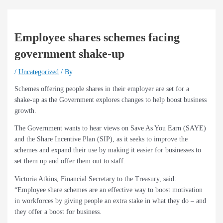
Employee shares schemes facing
government shake-up
/
Uncategorized
/ By
Schemes offering people shares in their employer are set for a
shake-up as the Government explores changes to help boost business
growth.
The Government wants to hear views on Save As You Earn (SAYE)
and the Share Incentive Plan (SIP), as it seeks to improve the
schemes and expand their use by making it easier for businesses to
set them up and offer them out to staff.
Victoria Atkins, Financial Secretary to the Treasury, said:
“Employee share schemes are an effective way to boost motivation
in workforces by giving people an extra stake in what they do – and
they offer a boost for business.