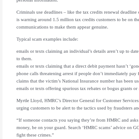
Criminals use deadlines – like the tax credits renewal deadline 
is warning around 1.5 million tax credits customers to be on t
communications to make them appear genuine.
Typical scam examples include:
emails or texts claiming an individual’s details aren’t up to dat
to them.
emails or texts claiming that a direct debit payment hasn’t ‘gon
phone calls threatening arrest if people don’t immediately pay
claims that the victim’s National Insurance number has been us
emails or texts offering spurious tax rebates or bogus grants or
Myrtle Lloyd, HMRC’s Director General for Customer Services
urging customers to be alert to the tactics used by fraudsters a
“If someone contacts you saying they’re from HMRC and asks y
money, be on your guard. Search ‘HMRC scams’ advice on GOV
fight these crimes.”