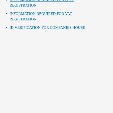
REGISTRATION
INFORMATION REQUIRED FOR VAT
REGISTRATION
ID VERIFICATION FOR COMPANIES HOUSE