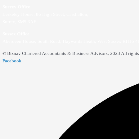
Surrey Office
Berkeley House, 86 High Street,
Carshalton,
Surrey, SM5 3AE
Sussex Office
Aberdeen House, South Road, Haywards Heath, West Sussex RH16 
© Biznav Chartered Accountants & Business Advisors, 2023 All rights
Facebook