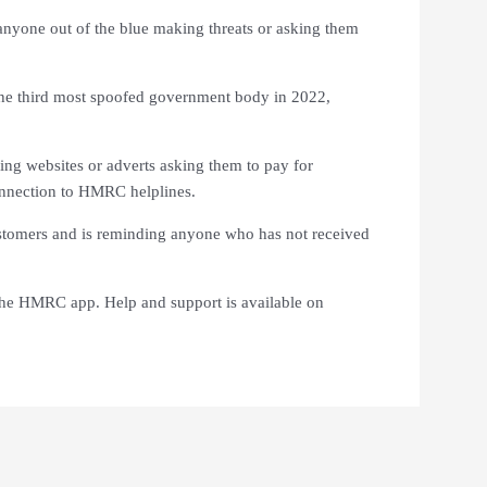
nyone out of the blue making threats or asking them
he third most spoofed government body in 2022,
ing websites or adverts asking them to pay for
onnection to HMRC helplines.
ustomers and is reminding anyone who has not received
 the HMRC app. Help and support is available on