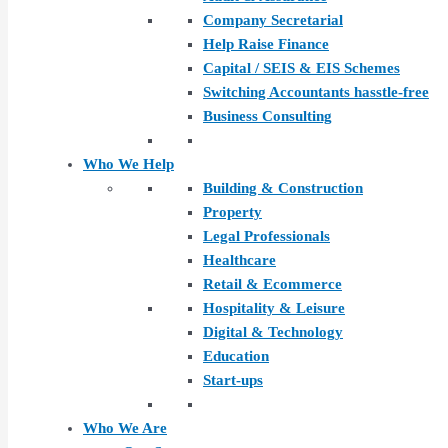
Company Secretarial
Help Raise Finance
Capital / SEIS & EIS Schemes
Switching Accountants hasstle-free
Business Consulting
Who We Help
Building & Construction
Property
Legal Professionals
Healthcare
Retail & Ecommerce
Hospitality & Leisure
Digital & Technology
Education
Start-ups
Who We Are