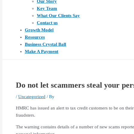
Our Story
Key Team
What Our Clients Say
Contact us
Growth Model
Resources
Business Crystal Ball
Make A Payment
Do not let scammers steal your pers
/
Uncategorized
/ By
HMRC has issued an alert to tax credit customers to be on thei
fraudsters.
The warning contains details of a number of new scams reporte
personal information.