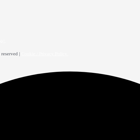
4NG
 reserved |
Cookie / Privacy Policy