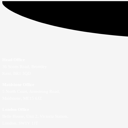
Head Office
36 Scotts Road, Bromley
Kent, BR1 3QD
Maidstone Office
5 North Court, Armstrong Road,
Maidstone, ME15 6JZ
London Office
Belle House, Unit 2,
Victoria Station,
London, SW1V 1JT