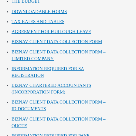
THE BUDGET
DOWNLOADABLE FORMS
TAX RATES AND TABLES
AGREEMENT FOR FURLOUGH LEAVE
BIZNAV CLIENT DATA COLLECTION FORM
BIZNAV CLIENT DATA COLLECTION FORM –
LIMITED COMPANY
INFORMATION REQUIRED FOR SA
REGISTRATION
BIZNAV CHARTERED ACCOUNTANTS
(INCORPORATION FORM)
BIZNAV CLIENT DATA COLLECTION FORM –
ID DOCUMENTS
BIZNAV CLIENT DATA COLLECTION FORM –
QUOTE
INFORMATION REQUIRED FOR PAYE