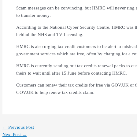
Scam messages can be convincing, but HMRC will never ring a
to transfer money.
According to the National Cyber Security Centre, HMRC was t
behind the NHS and TV Licensing.
HMRC is also urging tax credit customers to be alert to mislead
government services which are free, often by charging for a c
HMRC is currently sending out tax credits renewal packs to c
theirs to wait until after 15 June before contacting HMRC.
Customers can renew their tax credits for free via GOV.UK or
GOV.UK to help renew tax credits claim.
←
Previous Post
Next Post
→