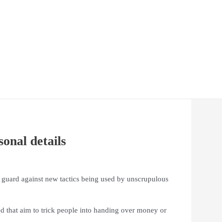
onal details
r guard against new tactics being used by unscrupulous
d that aim to trick people into handing over money or