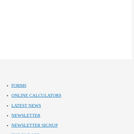
FORMS
ONLINE CALCULATORS
LATEST NEWS
NEWSLETTER
NEWSLETTER SIGNUP