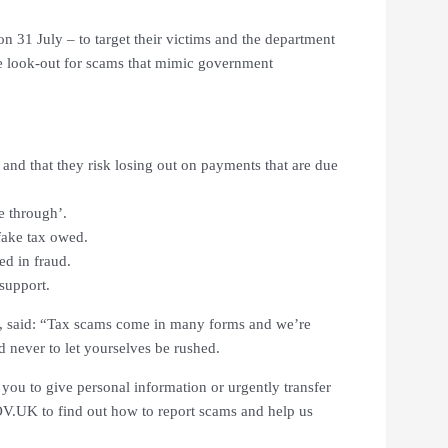
on 31 July – to target their victims and the department
he look-out for scams that mimic government
e and that they risk losing out on payments that are due
e through’.
 fake tax owed.
ed in fraud.
 support.
, said: “Tax scams come in many forms and we’re
nd never to let yourselves be rushed.
ou to give personal information or urgently transfer
.UK to find out how to report scams and help us