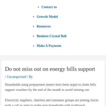
Contact us
Growth Model
Resources
Business Crystal Ball
Make A Payment
Do not miss out on energy bills support
/
Uncategorized
/ By
Households using prepayment meters have been urged to claim bills
support vouchers by the end of the month to avoid missing out.
Electricity suppliers, charities and consumer groups are joining forces
with a call to arms to make sure households with traditional