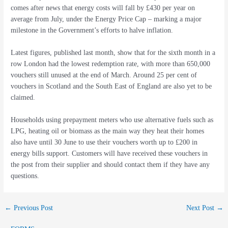
comes after news that energy costs will fall by £430 per year on
average from July, under the Energy Price Cap – marking a major
milestone in the Government’s efforts to halve inflation.
Latest figures, published last month, show that for the sixth month in a
row London had the lowest redemption rate, with more than 650,000
vouchers still unused at the end of March. Around 25 per cent of
vouchers in Scotland and the South East of England are also yet to be
claimed.
Households using prepayment meters who use alternative fuels such as
LPG, heating oil or biomass as the main way they heat their homes
also have until 30 June to use their vouchers worth up to £200 in
energy bills support. Customers will have received these vouchers in
the post from their supplier and should contact them if they have any
questions.
←
Previous Post
Next Post
→