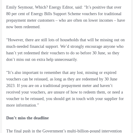
Emily Seymour, Which? Energy Editor, said: “It’s positive that over
80 per cent of Energy Bills Support Scheme vouchers for traditional
prepayment meter customers – who are often on lower incomes – have
now been redeemed.
“However, there are still lots of households that will be missing out on
much-needed financial support. We’d strongly encourage anyone who
hasn’t yet redeemed their vouchers to do so before 30 June, so they
don’t miss out on extra help unnecessarily.
“It’s also important to remember that any lost, missing or expired
vouchers can be reissued, as long as they are redeemed by 30 June
2023. If you are on a traditional prepayment meter and haven’t
received your vouchers, are unsure of how to redeem them, or need a
voucher to be reissued, you should get in touch with your supplier for
more information.”
Don’t miss the deadline
The final push in the Government’s multi-billion-pound intervention