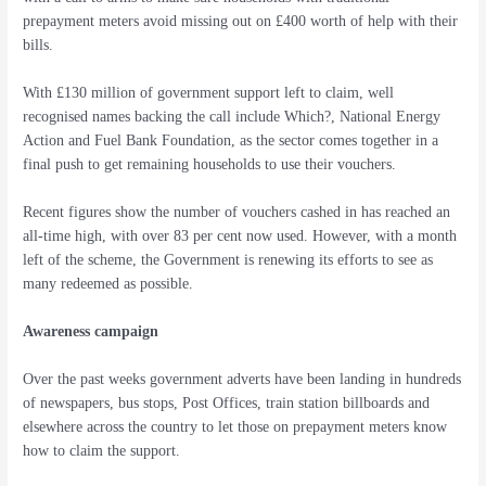
prepayment meters avoid missing out on £400 worth of help with their
bills.
With £130 million of government support left to claim, well
recognised names backing the call include Which?, National Energy
Action and Fuel Bank Foundation, as the sector comes together in a
final push to get remaining households to use their vouchers.
Recent figures show the number of vouchers cashed in has reached an
all-time high, with over 83 per cent now used. However, with a month
left of the scheme, the Government is renewing its efforts to see as
many redeemed as possible.
Awareness campaign
Over the past weeks government adverts have been landing in hundreds
of newspapers, bus stops, Post Offices, train station billboards and
elsewhere across the country to let those on prepayment meters know
how to claim the support.