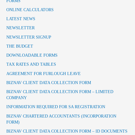
FORMS
ONLINE CALCULATORS
LATEST NEWS
NEWSLETTER
NEWSLETTER SIGNUP
THE BUDGET
DOWNLOADABLE FORMS
TAX RATES AND TABLES
AGREEMENT FOR FURLOUGH LEAVE
BIZNAV CLIENT DATA COLLECTION FORM
BIZNAV CLIENT DATA COLLECTION FORM – LIMITED
COMPANY
INFORMATION REQUIRED FOR SA REGISTRATION
BIZNAV CHARTERED ACCOUNTANTS (INCORPORATION
FORM)
BIZNAV CLIENT DATA COLLECTION FORM – ID DOCUMENTS