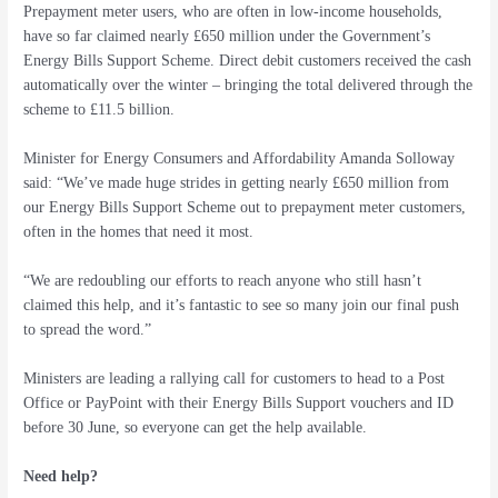
Prepayment meter users, who are often in low-income households,
have so far claimed nearly £650 million under the Government’s
Energy Bills Support Scheme. Direct debit customers received the cash
automatically over the winter – bringing the total delivered through the
scheme to £11.5 billion.
Minister for Energy Consumers and Affordability Amanda Solloway
said: “We’ve made huge strides in getting nearly £650 million from
our Energy Bills Support Scheme out to prepayment meter customers,
often in the homes that need it most.
“We are redoubling our efforts to reach anyone who still hasn’t
claimed this help, and it’s fantastic to see so many join our final push
to spread the word.”
Ministers are leading a rallying call for customers to head to a Post
Office or PayPoint with their Energy Bills Support vouchers and ID
before 30 June, so everyone can get the help available.
Need help?