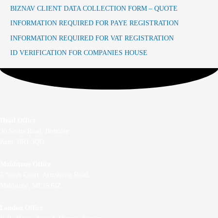
BIZNAV CLIENT DATA COLLECTION FORM – QUOTE
INFORMATION REQUIRED FOR PAYE REGISTRATION
INFORMATION REQUIRED FOR VAT REGISTRATION
ID VERIFICATION FOR COMPANIES HOUSE
Head Office
36 Scotts Road, Bromley
Kent, BR1 3QD
Maidstone Office
5 North Court, Armstrong Road,
Maidstone, ME15 6JZ
London Office