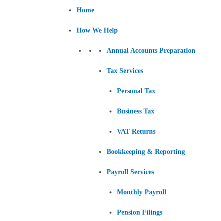
Skip
Post
Home
to
navigation
content
How We Help
Annual Accounts Preparation
Tax Services
Personal Tax
Business Tax
VAT Returns
Bookkeeping & Reporting
Payroll Services
Monthly Payroll
Pension Filings