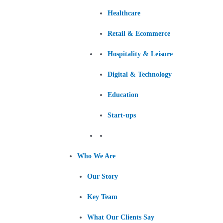
Healthcare
Retail & Ecommerce
Hospitality & Leisure
Digital & Technology
Education
Start-ups
Who We Are
Our Story
Key Team
What Our Clients Say