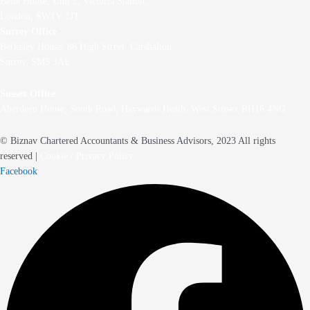
Belle House, Unit 2,
Victoria Station,
London, SW1V 1JT
Surrey Office
Berkeley House, 86 High Street,
Carshalton,
Surrey, SM5 3AE
Sussex Office
Aberdeen House, South Road, Haywards Heath, West Sussex RH16 4NG
© Biznav Chartered Accountants & Business Advisors, 2023 All rights
reserved |
Cookie / Privacy Policy
Facebook