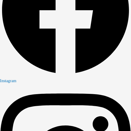
Instagram