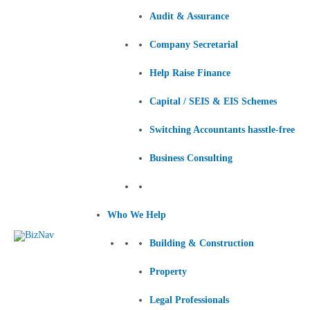
Audit & Assurance
Company Secretarial
Help Raise Finance
Capital / SEIS & EIS Schemes
Switching Accountants hasstle-free
Business Consulting
Who We Help
Building & Construction
Property
Legal Professionals