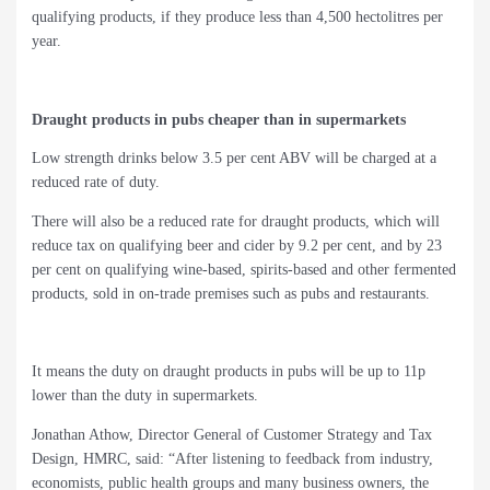
qualifying products, if they produce less than 4,500 hectolitres per
year.
Draught products in pubs cheaper than in supermarkets
Low strength drinks below 3.5 per cent ABV will be charged at a
reduced rate of duty.
There will also be a reduced rate for draught products, which will
reduce tax on qualifying beer and cider by 9.2 per cent, and by 23
per cent on qualifying wine-based, spirits-based and other fermented
products, sold in on-trade premises such as pubs and restaurants.
It means the duty on draught products in pubs will be up to 11p
lower than the duty in supermarkets.
Jonathan Athow, Director General of Customer Strategy and Tax
Design, HMRC, said: “After listening to feedback from industry,
economists, public health groups and many business owners, the