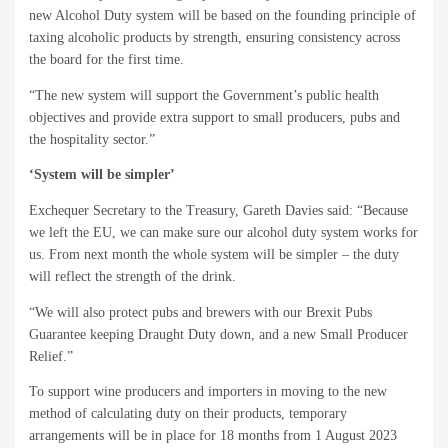
new Alcohol Duty system will be based on the founding principle of
taxing alcoholic products by strength, ensuring consistency across
the board for the first time.
“The new system will support the Government’s public health
objectives and provide extra support to small producers, pubs and
the hospitality sector.”
‘System will be simpler’
Exchequer Secretary to the Treasury, Gareth Davies said: “Because
we left the EU, we can make sure our alcohol duty system works for
us. From next month the whole system will be simpler – the duty
will reflect the strength of the drink.
“We will also protect pubs and brewers with our Brexit Pubs
Guarantee keeping Draught Duty down, and a new Small Producer
Relief.”
To support wine producers and importers in moving to the new
method of calculating duty on their products, temporary
arrangements will be in place for 18 months from 1 August 2023