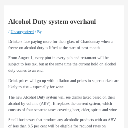
Alcohol Duty system overhaul
/
Uncategorized
/ By
Drinkers face paying more for their glass of Chardonnay when a
freeze on alcohol duty is lifted at the start of next month.
From August 1, every pint in every pub and restaurant will be
subject to less tax, but at the same time the current hold on alcohol
duty comes to an end.
Drink prices will go up with inflation and prices in supermarkets are
likely to rise – especially for wine.
The new Alcohol Duty system will see drinks taxed based on their
alcohol by volume (ABV). It replaces the current system, which
consists of four separate taxes covering beer, cider, spirits and wine.
Small businesses that produce any alcoholic products with an ABV
of less than 8.5 per cent will be eligible for reduced rates on