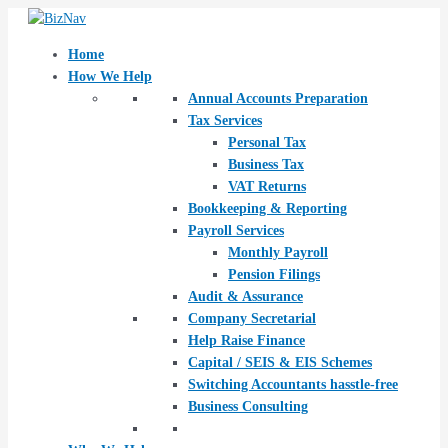
Skip
Post
to
navigation
content
Home
How We Help
Annual Accounts Preparation
Tax Services
Personal Tax
Business Tax
VAT Returns
Bookkeeping & Reporting
Payroll Services
Monthly Payroll
Pension Filings
Audit & Assurance
Company Secretarial
Help Raise Finance
Capital / SEIS & EIS Schemes
Switching Accountants hasstle-free
Business Consulting