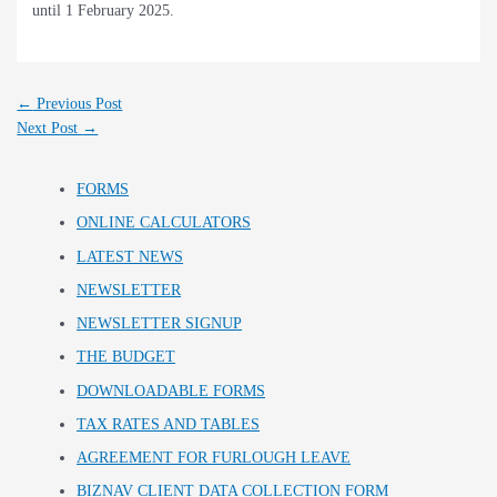
until 1 February 2025.
←
Previous Post
Next Post
→
FORMS
ONLINE CALCULATORS
LATEST NEWS
NEWSLETTER
NEWSLETTER SIGNUP
THE BUDGET
DOWNLOADABLE FORMS
TAX RATES AND TABLES
AGREEMENT FOR FURLOUGH LEAVE
BIZNAV CLIENT DATA COLLECTION FORM