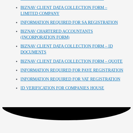
BIZNAV CLIENT DATA COLLECTION FORM –
LIMITED COMPANY
INFORMATION REQUIRED FOR SA REGISTRATION
BIZNAV CHARTERED ACCOUNTANTS
(INCORPORATION FORM)
BIZNAV CLIENT DATA COLLECTION FORM – ID
DOCUMENTS
BIZNAV CLIENT DATA COLLECTION FORM – QUOTE
INFORMATION REQUIRED FOR PAYE REGISTRATION
INFORMATION REQUIRED FOR VAT REGISTRATION
ID VERIFICATION FOR COMPANIES HOUSE