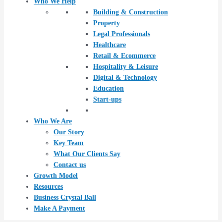
Who We Help
Building & Construction
Property
Legal Professionals
Healthcare
Retail & Ecommerce
Hospitality & Leisure
Digital & Technology
Education
Start-ups
Who We Are
Our Story
Key Team
What Our Clients Say
Contact us
Growth Model
Resources
Business Crystal Ball
Make A Payment