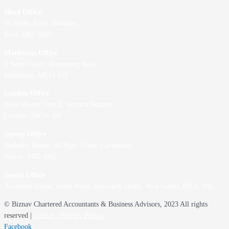
Head Office
36 Scotts Road, Bromley
Kent, BR1 3QD
Maidstone Office
5 North Court, Armstrong Road,
Maidstone, ME15 6JZ
London Office
Belle House, Unit 2,
Victoria Station,
London, SW1V 1JT
Surrey Office
Berkeley House, 86 High Street,
Carshalton,
Surrey, SM5 3AE
Sussex Office
Aberdeen House, South Road, Haywards Heath, West Sussex RH16 4NG
© Biznav Chartered Accountants & Business Advisors, 2023 All rights
reserved |
Cookie / Privacy Policy
Facebook