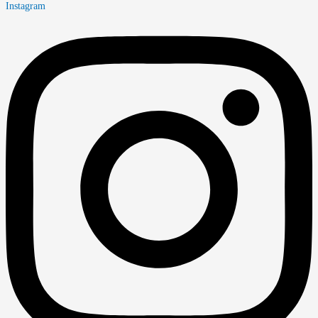
Instagram