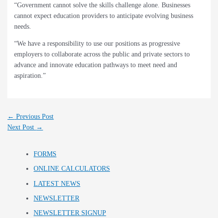
“Government cannot solve the skills challenge alone. Businesses
cannot expect education providers to anticipate evolving business
needs.
“We have a responsibility to use our positions as progressive
employers to collaborate across the public and private sectors to
advance and innovate education pathways to meet need and
aspiration.”
←
Previous Post
Next Post
→
FORMS
ONLINE CALCULATORS
LATEST NEWS
NEWSLETTER
NEWSLETTER SIGNUP