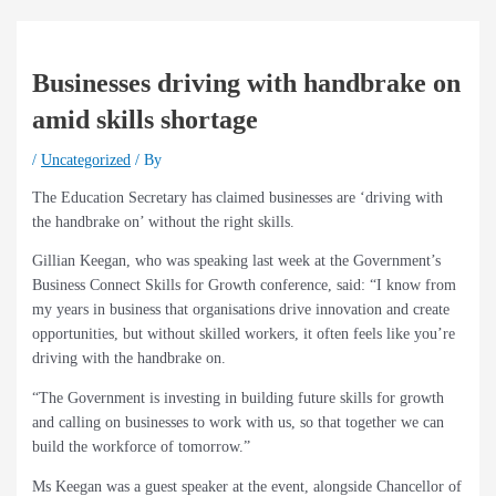
Businesses driving with handbrake on
amid skills shortage
/
Uncategorized
/ By
The Education Secretary has claimed businesses are ‘driving with
the handbrake on’ without the right skills.
Gillian Keegan, who was speaking last week at the Government’s
Business Connect Skills for Growth conference, said: “I know from
my years in business that organisations drive innovation and create
opportunities, but without skilled workers, it often feels like you’re
driving with the handbrake on.
“The Government is investing in building future skills for growth
and calling on businesses to work with us, so that together we can
build the workforce of tomorrow.”
Ms Keegan was a guest speaker at the event, alongside Chancellor of