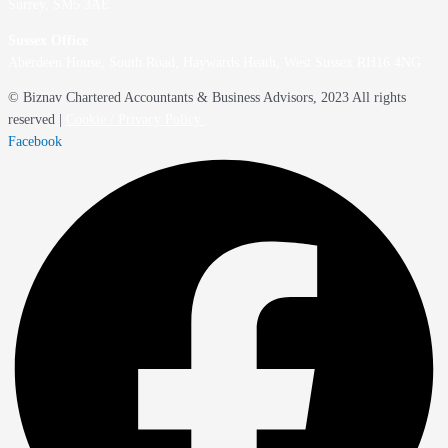
Surrey, SM5 3AE
Sussex Office
Aberdeen House, South Road, Haywards Heath, West Sussex RH16 4NG
© Biznav Chartered Accountants & Business Advisors, 2023 All rights
reserved |
Cookie / Privacy Policy
Facebook