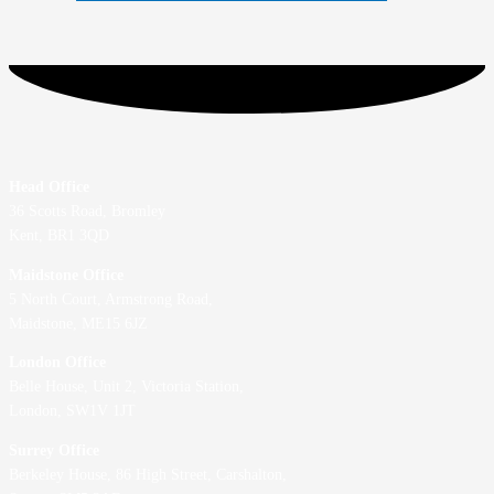
Head Office
36 Scotts Road, Bromley
Kent, BR1 3QD
Maidstone Office
5 North Court, Armstrong Road,
Maidstone, ME15 6JZ
London Office
Belle House, Unit 2,
Victoria Station,
London, SW1V 1JT
Surrey Office
Berkeley House, 86 High Street,
Carshalton,