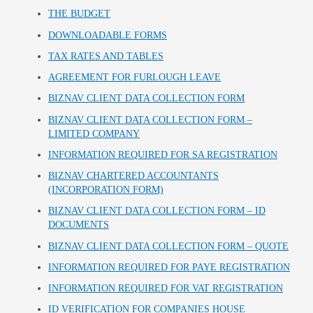
THE BUDGET
DOWNLOADABLE FORMS
TAX RATES AND TABLES
AGREEMENT FOR FURLOUGH LEAVE
BIZNAV CLIENT DATA COLLECTION FORM
BIZNAV CLIENT DATA COLLECTION FORM –
LIMITED COMPANY
INFORMATION REQUIRED FOR SA REGISTRATION
BIZNAV CHARTERED ACCOUNTANTS
(INCORPORATION FORM)
BIZNAV CLIENT DATA COLLECTION FORM – ID
DOCUMENTS
BIZNAV CLIENT DATA COLLECTION FORM – QUOTE
INFORMATION REQUIRED FOR PAYE REGISTRATION
INFORMATION REQUIRED FOR VAT REGISTRATION
ID VERIFICATION FOR COMPANIES HOUSE