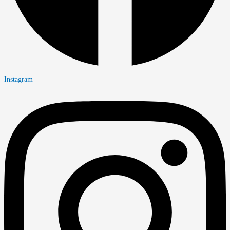
Instagram