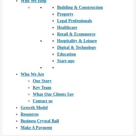
Who We Help
Building & Construction
Property
Legal Professionals
Healthcare
Retail & Ecommerce
Hospitality & Leisure
Digital & Technology
Education
Start-ups
Who We Are
Our Story
Key Team
What Our Clients Say
Contact us
Growth Model
Resources
Business Crystal Ball
Make A Payment