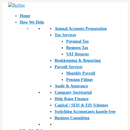
Skip
Post
to
navigation
content
Home
How We Help
Annual Accounts Preparation
Tax Services
Personal Tax
Business Tax
VAT Returns
Bookkeeping & Reporting
Payroll Services
Monthly Payroll
Pension Filings
Audit & Assurance
Company Secretarial
Help Raise Finance
Capital / SEIS & EIS Schemes
Switching Accountants hasstle-free
Business Consulting