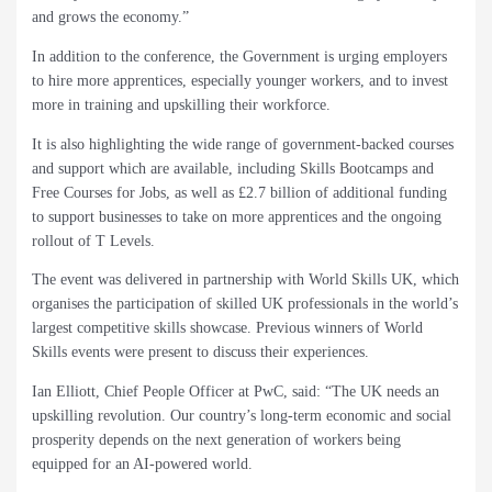
and grows the economy.”
In addition to the conference, the Government is urging employers
to hire more apprentices, especially younger workers, and to invest
more in training and upskilling their workforce.
It is also highlighting the wide range of government-backed courses
and support which are available, including Skills Bootcamps and
Free Courses for Jobs, as well as £2.7 billion of additional funding
to support businesses to take on more apprentices and the ongoing
rollout of T Levels.
The event was delivered in partnership with World Skills UK, which
organises the participation of skilled UK professionals in the world’s
largest competitive skills showcase. Previous winners of World
Skills events were present to discuss their experiences.
Ian Elliott, Chief People Officer at PwC, said: “The UK needs an
upskilling revolution. Our country’s long-term economic and social
prosperity depends on the next generation of workers being
equipped for an AI-powered world.