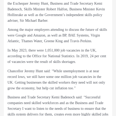
the Exchequer Jeremy Hunt, Business and Trade Secretary Kemi
Badenoch, Skills Minister Robert Halfon, Business Minister Kevin
Hollinrake as well as the Government’s independent skills policy
adviser, Sir Michael Barber.
Among the major employers attending to discuss the future of skills
were Google and Amazon, as well as BP, BAE Systems, Virgin
Atlantic, Thames Water, Greene King and Travis Perkins.
In May 2023, there were 1,051,000 job vacancies in the UK,
according to the Office for National Statistics. In 2019, 24 per cent
of vacancies were the result of skills shortages.
Chancellor Jeremy Hunt said: “While unemployment is at near
record lows, we still have some one million job vacancies in the
UK. Getting businesses the skilled workers they need will not only
grow the economy, but help cut inflation too.”
Business and Trade Secretary Kemi Badenoch said: “Successful
companies need skilled workforces and as the Business and Trade
Secretary I want to listen to the needs of business to ensure that the
skills system delivers for them, creates even more highly skilled jobs