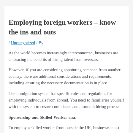
Employing foreign workers – know
the ins and outs
/
Uncategorized
/ By
As the world becomes increasingly interconnected, businesses are
embracing the benefits of hiring talent from overseas.
However, if you are considering appointing someone from another
country, there are additional considerations and requirements,
including ensuring the necessary documentation is in place.
The immigration system has specific rules and regulations for
employing individuals from abroad. You need to familiarise yourself
with the system to ensure compliance and a smooth hiring process.
Sponsorship and Skilled Worker visa:
To employ a skilled worker from outside the UK, businesses must