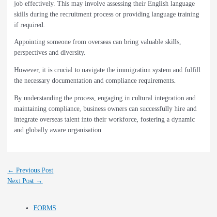
job effectively. This may involve assessing their English language
skills during the recruitment process or providing language training
if required.
Appointing someone from overseas can bring valuable skills,
perspectives and diversity.
However, it is crucial to navigate the immigration system and fulfill
the necessary documentation and compliance requirements.
By understanding the process, engaging in cultural integration and
maintaining compliance, business owners can successfully hire and
integrate overseas talent into their workforce, fostering a dynamic
and globally aware organisation.
←
Previous Post
Next Post
→
FORMS