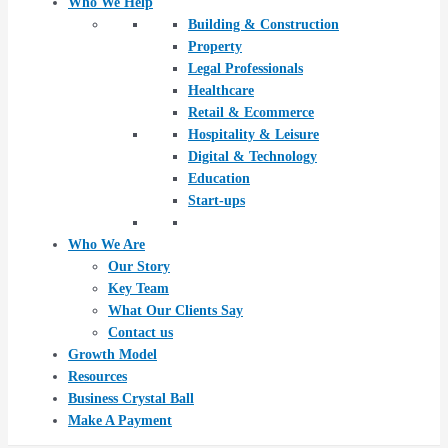
Who We Help
Building & Construction
Property
Legal Professionals
Healthcare
Retail & Ecommerce
Hospitality & Leisure
Digital & Technology
Education
Start-ups
Who We Are
Our Story
Key Team
What Our Clients Say
Contact us
Growth Model
Resources
Business Crystal Ball
Make A Payment