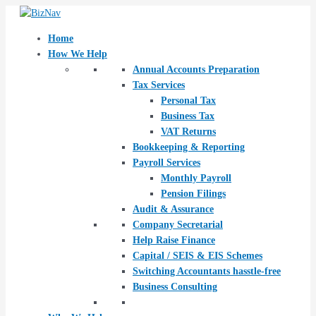
Skip
Post
to
navigation
content
Home
How We Help
Annual Accounts Preparation
Tax Services
Personal Tax
Business Tax
VAT Returns
Bookkeeping & Reporting
Payroll Services
Monthly Payroll
Pension Filings
Audit & Assurance
Company Secretarial
Help Raise Finance
Capital / SEIS & EIS Schemes
Switching Accountants hasstle-free
Business Consulting