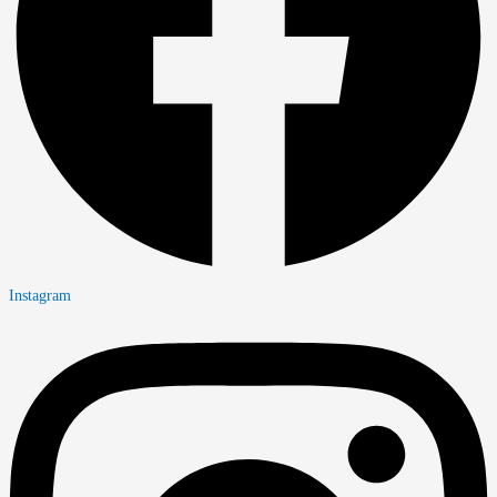
Instagram