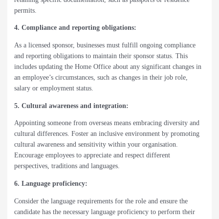
permits.
4. Compliance and reporting obligations:
As a licensed sponsor, businesses must fulfill ongoing compliance
and reporting obligations to maintain their sponsor status. This
includes updating the Home Office about any significant changes in
an employee’s circumstances, such as changes in their job role,
salary or employment status.
5. Cultural awareness and integration:
Appointing someone from overseas means embracing diversity and
cultural differences. Foster an inclusive environment by promoting
cultural awareness and sensitivity within your organisation.
Encourage employees to appreciate and respect different
perspectives, traditions and languages.
6. Language proficiency:
Consider the language requirements for the role and ensure the
candidate has the necessary language proficiency to perform their