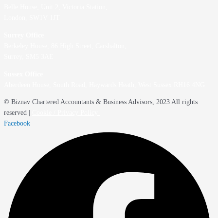
Belle House, Unit 2,
Victoria Station,
London, SW1V 1JT
Surrey Office
Berkeley House, 86 High Street,
Carshalton,
Surrey, SM5 3AE
Sussex Office
Aberdeen House, South Road, Haywards Heath, West Sussex RH16 4NG
© Biznav Chartered Accountants & Business Advisors, 2023 All rights
reserved |
Cookie / Privacy Policy
Facebook