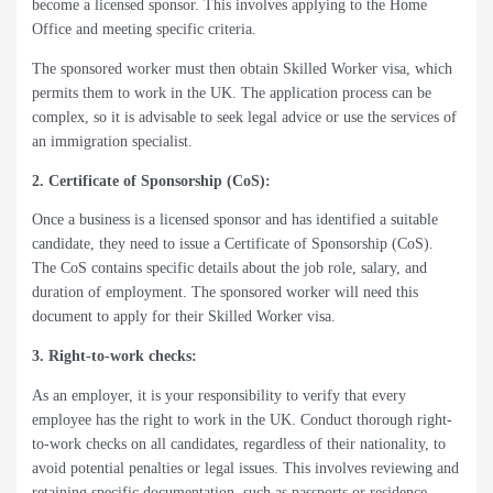
become a licensed sponsor. This involves applying to the Home
Office and meeting specific criteria.
The sponsored worker must then obtain Skilled Worker visa, which
permits them to work in the UK. The application process can be
complex, so it is advisable to seek legal advice or use the services of
an immigration specialist.
2. Certificate of Sponsorship (CoS):
Once a business is a licensed sponsor and has identified a suitable
candidate, they need to issue a Certificate of Sponsorship (CoS).
The CoS contains specific details about the job role, salary, and
duration of employment. The sponsored worker will need this
document to apply for their Skilled Worker visa.
3. Right-to-work checks:
As an employer, it is your responsibility to verify that every
employee has the right to work in the UK. Conduct thorough right-
to-work checks on all candidates, regardless of their nationality, to
avoid potential penalties or legal issues. This involves reviewing and
retaining specific documentation, such as passports or residence