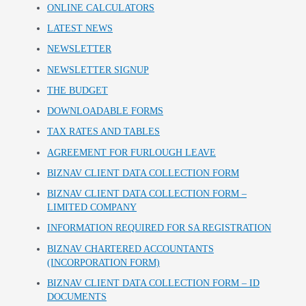
ONLINE CALCULATORS
LATEST NEWS
NEWSLETTER
NEWSLETTER SIGNUP
THE BUDGET
DOWNLOADABLE FORMS
TAX RATES AND TABLES
AGREEMENT FOR FURLOUGH LEAVE
BIZNAV CLIENT DATA COLLECTION FORM
BIZNAV CLIENT DATA COLLECTION FORM –
LIMITED COMPANY
INFORMATION REQUIRED FOR SA REGISTRATION
BIZNAV CHARTERED ACCOUNTANTS
(INCORPORATION FORM)
BIZNAV CLIENT DATA COLLECTION FORM – ID
DOCUMENTS