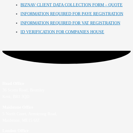
BIZNAV CLIENT DATA COLLECTION FORM – QUOTE
INFORMATION REQUIRED FOR PAYE REGISTRATION
INFORMATION REQUIRED FOR VAT REGISTRATION
ID VERIFICATION FOR COMPANIES HOUSE
Head Office
36 Scotts Road, Bromley
Kent, BR1 3QD
Maidstone Office
5 North Court, Armstrong Road,
Maidstone, ME15 6JZ
London Office